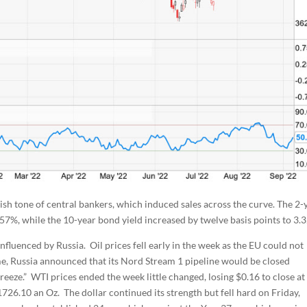
sh tone of central bankers, which induced sales across the curve. The 2-
.57%, while the 10-year bond yield increased by twelve basis points to 3.
fluenced by Russia. Oil prices fell early in the week as the EU could not
ime, Russia announced that its Nord Stream 1 pipeline would be closed
reeze.” WTI prices ended the week little changed, losing $0.16 to close at
1726.10 an Oz. The dollar continued its strength but fell hard on Friday,