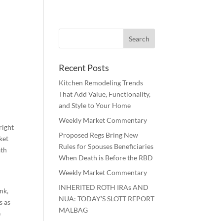
Recent Posts
Kitchen Remodeling Trends
That Add Value, Functionality,
and Style to Your Home
Weekly Market Commentary
right
Proposed Regs Bring New
ket
Rules for Spouses Beneficiaries
ath
When Death is Before the RBD
Weekly Market Commentary
INHERITED ROTH IRAs AND
nk,
NUA: TODAY’S SLOTT REPORT
s as
MALBAG
e