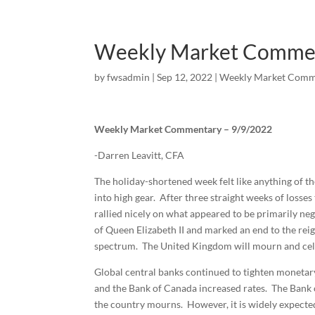
Weekly Market Comme
by
fwsadmin
|
Sep 12, 2022
|
Weekly Market Comm
Weekly Market Commentary – 9/9/2022
-Darren Leavitt, CFA
The holiday-shortened week felt like anything of t
into high gear. After three straight weeks of losse
rallied nicely on what appeared to be primarily ne
of Queen Elizabeth II and marked an end to the reig
spectrum. The United Kingdom will mourn and celeb
Global central banks continued to tighten monetary
and the Bank of Canada increased rates. The Bank 
the country mourns. However, it is widely expected 