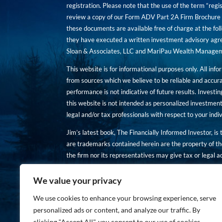
registration. Please note that the use of the term “regis
review a copy of our Form ADV Part 2A Firm Brochure a
these documents are available free of charge at the foll
they have executed a written investment advisory agre
Sloan & Associates, LLC and MariPau Wealth Management
This website is for informational purposes only. All inf
from sources which we believe to be reliable and accur
performance is not indicative of future results. Investing
this website is not intended as personalized investment
legal and/or tax professionals with respect to your ind
Jim’s latest book, The Financially Informed Investor, is
are trademarks contained herein are the property of th
the firm nor its representatives may give tax or legal a
You are encouraged to review a copy of our Form ADV P
We value your privacy
Copies of these documents are available free of charge a
We use cookies to enhance your browsing experience, serve
personalized ads or content, and analyze our traffic. By
clicking "Accept All", you consent to our use of cookies.