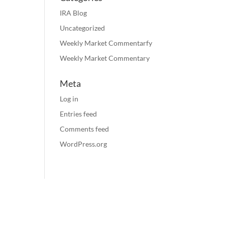
IRA Blog
Uncategorized
Weekly Market Commentarfy
Weekly Market Commentary
Meta
Log in
Entries feed
Comments feed
WordPress.org