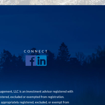
CONNECT
agement, LLC is an investment advisor registered with
istered, excluded or exempted from registration.
are appropriately registered, excluded, or exempt from