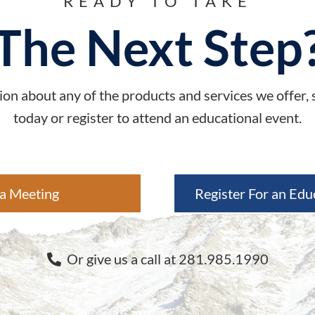
READY TO TAKE
The Next Step
on about any of the products and services we offer,
today or register to attend an educational event.
a Meeting
Register For an Edu
Or give us a call at 281.985.1990