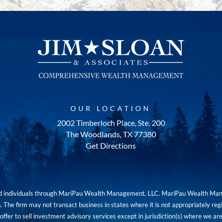
OUR LOCATION
2002 Timberloch Place, Ste. 200
The Woodlands, TX 77380
Get Directions
red individuals through MariPau Wealth Management, LLC. MariPau Wealth Man
The firm may not transact business in states where it is not appropriately reg
an offer to sell investment advisory services except in jurisdiction(s) where we 