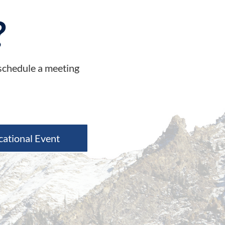
?
 schedule a meeting
cational Event