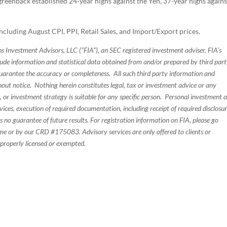
reenback established 24-year highs against the Yen, 37-year highs agains
ncluding August CPI, PPI, Retail Sales, and Import/Export prices.
s Investment Advisors, LLC (“FIA”), an SEC registered investment adviser. FIA’s
de information and statistical data obtained from and/or prepared by third par
guarantee the accuracy or completeness. All such third party information and
thout notice. Nothing herein constitutes legal, tax or investment advice or any
, or investment strategy is suitable for any specific person. Personal investment 
ices, execution of required documentation, including receipt of required disclosur
 no guarantee of future results. For registration information on FIA, please go
e or by our CRD #175083. Advisory services are only offered to clients or
 properly licensed or exempted.