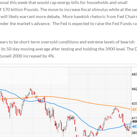
osal this week that would cap energy bills for households and small
of 170 billion Pounds. The move to increase fiscal stimulus while at the s
d will likely warrant more debate. More hawkish rhetoric from Fed Chai
hinder the market’s advance. The Fed is expected to raise the Fed Funds ra
ears to be short-term oversold conditions and extreme levels of bearish
 its 50-day moving average after testing and holding the 3900 level. The
ussell 2000 increased by 4%.