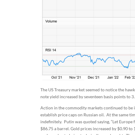
The US Treasury market seemed to notice the hawki
note yield increased by seventeen basis points to 3
Action in the commodity markets continued to be in
establish price caps on Russian oil. At the same t
indefinitely. Putin was quoted saying, “Let Europe f
$86.75 a barrel. Gold prices increased by $0.90 to 