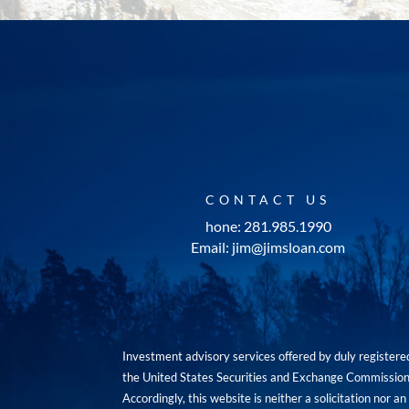
CONTACT US
hone: 281.985.1990
Email: jim@jimsloan.com
Investment advisory services offered by duly registe
the United States Securities and Exchange Commission. 
Accordingly, this website is neither a solicitation nor 