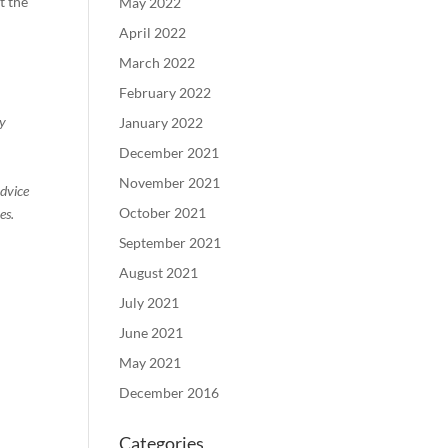
t the
May 2022
April 2022
March 2022
February 2022
ty
January 2022
December 2021
November 2021
advice
October 2021
es.
September 2021
August 2021
July 2021
June 2021
May 2021
December 2016
Categories