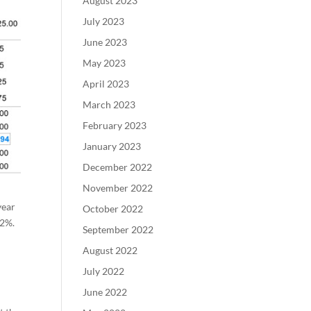
August 2023
July 2023
June 2023
May 2023
April 2023
March 2023
February 2023
January 2023
December 2022
November 2022
year
October 2022
32%.
September 2022
August 2022
July 2022
June 2022