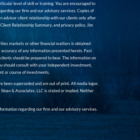
icular level of skill or training. You are encouraged to
rding our firm and our advisory services. Copies of
n advisor-client relationship with our clients only after
Client Relationship Summary, and privacy policy. Jim
ities markets or other financial matters is obtained
 accuracy of any information presented herein. Past
hat clients should be prepared to bear. The information on
 You should consult with your independent investment,
ent or course of investments.
ave been superseded and are out of print. All media logos
Sloan & Associates, LLC is stated or implied. Neither
ormation regarding our firm and our advisory services.