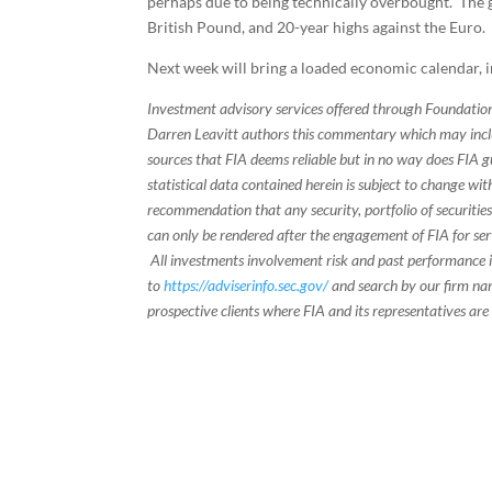
perhaps due to being technically overbought. The g
British Pound, and 20-year highs against the Euro.
Next week will bring a loaded economic calendar, i
Investment advisory services offered through Foundation
Darren Leavitt authors this commentary which may inclu
sources that FIA deems reliable but in no way does FIA 
statistical data contained herein is subject to change wi
recommendation that any security, portfolio of securities
can only be rendered after the engagement of FIA for serv
All investments involvement risk and past performance is
to
https://adviserinfo.sec.gov/
and search by our firm nam
prospective clients where FIA and its representatives are