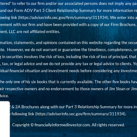
tered” to refer to our firm and/or our associated persons does not imply any part
nd our Form ADV Part 3 Client Relationship Summary for more information rega
owing link (
https://adviserinfo.sec.gov/firm/summary/311934
). We enter into a
ement with our firm and have been provided with a copy of our Firm Brochure, 
, LLC are not affiliated entities.
ormation, statements, and opinions contained on this website regarding the secur
ate. However, we do not warrant or guarantee the timeliness, completeness, or
 in securities involves the risk of loss, including the risk of loss of principal, t
, tax, or legal advice and we do not provide any tax or legal advice to clients.
ividual financial situation and investment needs before considering any investm
 the only one of his six books that is currently available. The other five books h
eir respective owners and no endorsement by those owners of Jim Sloan or Jim 
dvice.
art 2 & 2A Brochures along with our Part 3 Relationship Summary for more inf
t the following link (
https://adviserinfo.sec.gov/
firm/summary/311934
).
Copyright © financiallyinformedinvestor.com. All rights reserved.