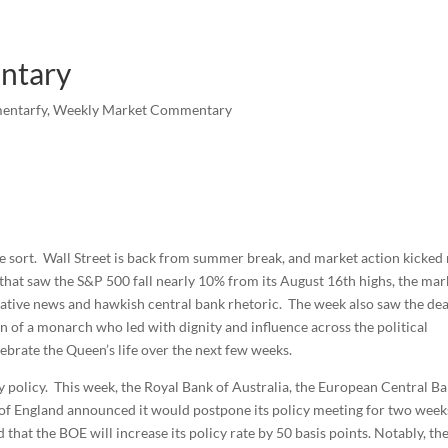
ntary
entarfy
,
Weekly Market Commentary
he sort. Wall Street is back from summer break, and market action kicked 
s that saw the S&P 500 fall nearly 10% from its August 16th highs, the mar
gative news and hawkish central bank rhetoric. The week also saw the de
n of a monarch who led with dignity and influence across the political
rate the Queen’s life over the next few weeks.
 policy. This week, the Royal Bank of Australia, the European Central Ba
of England announced it would postpone its policy meeting for two week
that the BOE will increase its policy rate by 50 basis points. Notably, th