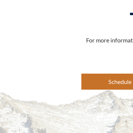
For more informati
Schedule 