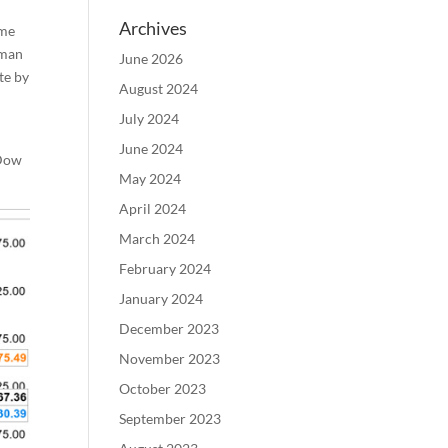
Archives
ame
rman
June 2026
te by
August 2024
July 2024
June 2024
 Dow
May 2024
April 2024
March 2024
February 2024
January 2024
December 2023
November 2023
October 2023
September 2023