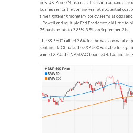
new UK Prime Minster, Liz Truss, introduced a prop
businesses for the coming year at a potential cost 
time tightening monetary policy seems at odds an
J Powell and multiple Fed Presidents did little to 
75 basis points to 3.35%-3.5% on September 21st.
The S&P 500 rallied 3.6% for the week on what app
sentiment. Of note, the S&P 500 was able to regain
gained 2.7%, the NASDAQ bounced 4.1%, and the R