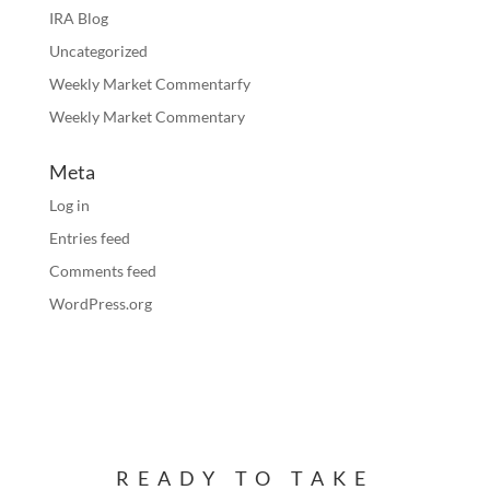
IRA Blog
Uncategorized
Weekly Market Commentarfy
Weekly Market Commentary
Meta
Log in
Entries feed
Comments feed
WordPress.org
READY TO TAKE