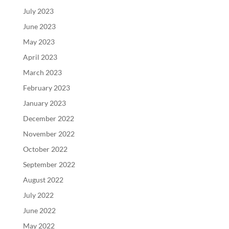
July 2023
June 2023
May 2023
April 2023
March 2023
February 2023
January 2023
December 2022
November 2022
October 2022
September 2022
August 2022
July 2022
June 2022
May 2022