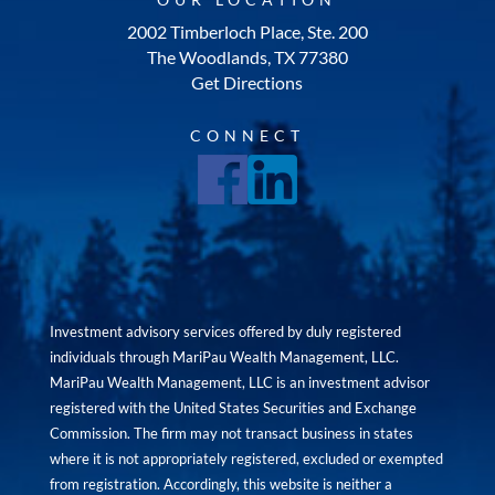
2002 Timberloch Place, Ste. 200
The Woodlands, TX 77380
Get Directions
CONNECT
Investment advisory services offered by duly registered
individuals through MariPau Wealth Management, LLC.
MariPau Wealth Management, LLC is an investment advisor
registered with the United States Securities and Exchange
Commission. The firm may not transact business in states
where it is not appropriately registered, excluded or exempted
from registration. Accordingly, this website is neither a