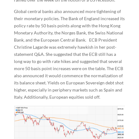
Global central banks also announced more tightening of
their monetary policies. The Bank of England increased its
policy rate by 50 basis points along with the Hong Kong
Monetary Authority, the Norges Bank, the Swiss National
Bank, and the European Central Bank. ECB President
Christine Lagarde was extremely hawkish in her post-
statement Q&A. She suggested that the ECB still has a
long way to go with rate hikes and suggested that several
more 50 basis point increases were on the table. The ECB
also announced it would commence the normalization of
its balance sheet. Yields on European Sovereign debt shot
higher, especially in periphery markets such as Spain and
Italy. Additionally, European equities sold off.