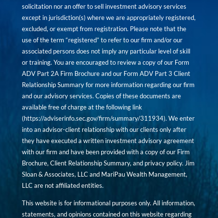
solicitation nor an offer to sell investment advisory services
except in jurisdiction(s) where we are appropriately registered,
excluded, or exempt from registration. Please note that the
use of the term “registered” to refer to our firm and/or our
associated persons does not imply any particular level of skill
or training. You are encouraged to review a copy of our Form
ADV Part 2A Firm Brochure and our Form ADV Part 3 Client
Relationship Summary for more information regarding our firm
and our advisory services. Copies of these documents are
available free of charge at the following link
(
https://adviserinfo.sec.gov/firm/summary/311934
). We enter
into an advisor-client relationship with our clients only after
they have executed a written investment advisory agreement
with our firm and have been provided with a copy of our Firm
Brochure, Client Relationship Summary, and privacy policy. Jim
Sloan & Associates, LLC and MariPau Wealth Management,
LLC are not affiliated entities.
This website is for informational purposes only. All information,
statements, and opinions contained on this website regarding