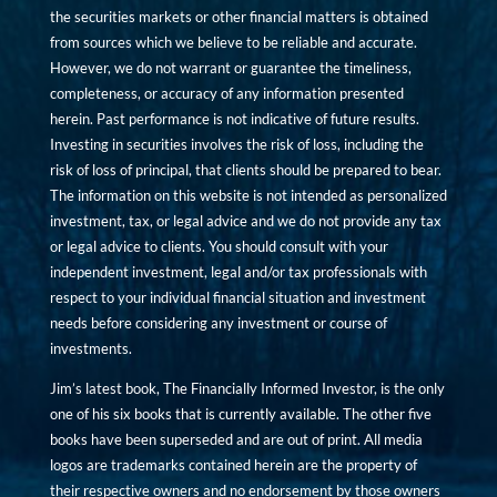
the securities markets or other financial matters is obtained
from sources which we believe to be reliable and accurate.
However, we do not warrant or guarantee the timeliness,
completeness, or accuracy of any information presented
herein. Past performance is not indicative of future results.
Investing in securities involves the risk of loss, including the
risk of loss of principal, that clients should be prepared to bear.
The information on this website is not intended as personalized
investment, tax, or legal advice and we do not provide any tax
or legal advice to clients. You should consult with your
independent investment, legal and/or tax professionals with
respect to your individual financial situation and investment
needs before considering any investment or course of
investments.
Jim’s latest book, The Financially Informed Investor, is the only
one of his six books that is currently available. The other five
books have been superseded and are out of print. All media
logos are trademarks contained herein are the property of
their respective owners and no endorsement by those owners