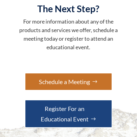
The Next Step?
For more information about any of the
products and services we offer, schedule a
meeting today or register to attend an
educational event.
Schedule a Meeting
Register For an
Educational Event