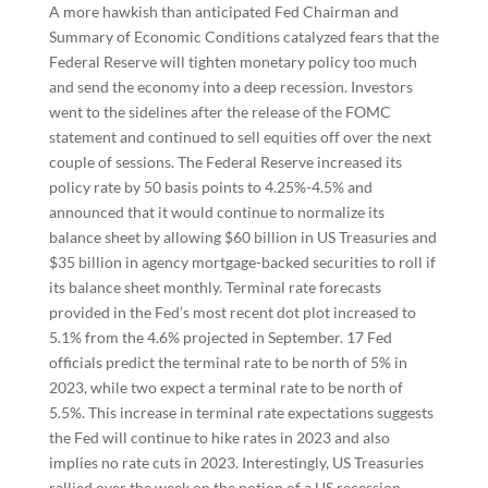
A more hawkish than anticipated Fed Chairman and
Summary of Economic Conditions catalyzed fears that the
Federal Reserve will tighten monetary policy too much
and send the economy into a deep recession. Investors
went to the sidelines after the release of the FOMC
statement and continued to sell equities off over the next
couple of sessions. The Federal Reserve increased its
policy rate by 50 basis points to 4.25%-4.5% and
announced that it would continue to normalize its
balance sheet by allowing $60 billion in US Treasuries and
$35 billion in agency mortgage-backed securities to roll if
its balance sheet monthly. Terminal rate forecasts
provided in the Fed’s most recent dot plot increased to
5.1% from the 4.6% projected in September. 17 Fed
officials predict the terminal rate to be north of 5% in
2023, while two expect a terminal rate to be north of
5.5%. This increase in terminal rate expectations suggests
the Fed will continue to hike rates in 2023 and also
implies no rate cuts in 2023. Interestingly, US Treasuries
rallied over the week on the notion of a US recession.