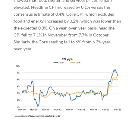
showed that food, shelter, and services prices remain
elevated. Headline CPI increased by 0.1% versus the
consensus estimate of 0.4%. Core CPI, which excludes
food and energy, increased by 0.2%, which was lower than
the expected 0.3%. On a year-over-year basis, headline
CPI fell to 7.1% in November from 7.7% in October.
Similarly, the Core reading fell to 6% from 6.3% year-
over-year.