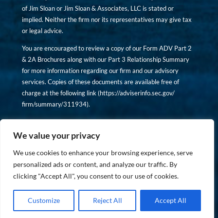
of Jim Sloan or Jim Sloan & Associates, LLC is stated or
implied. Neither the firm nor its representatives may give tax
or legal advice.
You are encouraged to review a copy of our Form ADV Part 2
& 2A Brochures along with our Part 3 Relationship Summary
for more information regarding our firm and our advisory
services. Copies of these documents are available free of
charge at the following link (
https://adviserinfo.sec.gov/
firm/summary/311934
).
Copyright © financiallyinformedinvestor.com. All rights
reserved.
We value your privacy
We use cookies to enhance your browsing experience, serve
personalized ads or content, and analyze our traffic. By
clicking "Accept All", you consent to our use of cookies.
PRIVACY POLICY
Customize
Reject All
Accept All