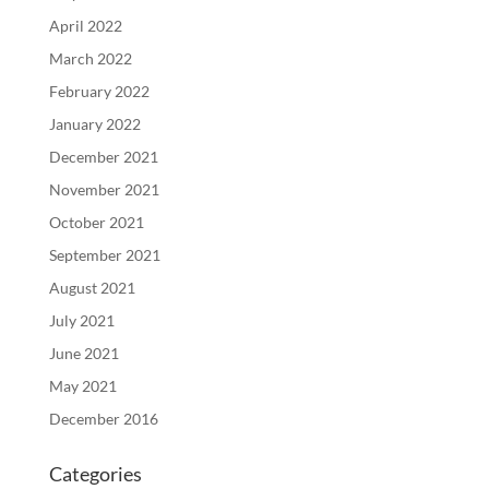
April 2022
March 2022
February 2022
January 2022
December 2021
November 2021
October 2021
September 2021
August 2021
July 2021
June 2021
May 2021
December 2016
Categories