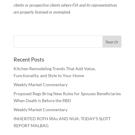
clients or prospective clients where FIA and its representatives
are properly licensed or exempted.
Recent Posts
Kitchen Remodeling Trends That Add Value,
Functionality, and Style to Your Home
Weekly Market Commentary
Proposed Regs Bring New Rules for Spouses Beneficiaries
When Death is Before the RBD
Weekly Market Commentary
INHERITED ROTH IRAs AND NUA: TODAY’S SLOTT
REPORT MALBAG