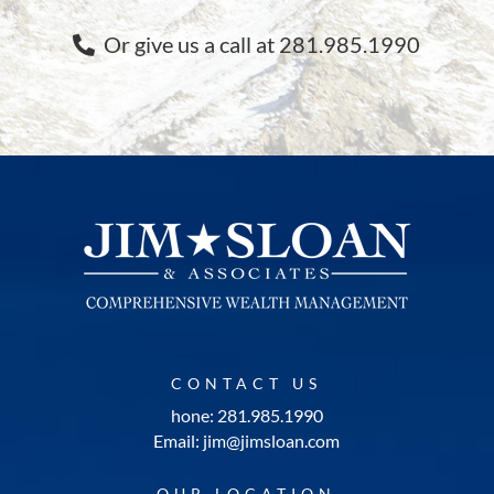
Or give us a call at 281.985.1990
CONTACT US
hone: 281.985.1990
Email: jim@jimsloan.com
OUR LOCATION