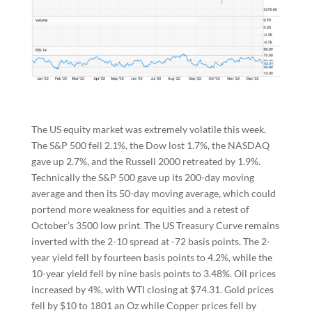
The US equity market was extremely volatile this week.
The S&P 500 fell 2.1%, the Dow lost 1.7%, the NASDAQ
gave up 2.7%, and the Russell 2000 retreated by 1.9%.
Technically the S&P 500 gave up its 200-day moving
average and then its 50-day moving average, which could
portend more weakness for equities and a retest of
October’s 3500 low print. The US Treasury Curve remains
inverted with the 2-10 spread at -72 basis points. The 2-
year yield fell by fourteen basis points to 4.2%, while the
10-year yield fell by nine basis points to 3.48%. Oil prices
increased by 4%, with WTI closing at $74.31. Gold prices
fell by $10 to 1801 an Oz while Copper prices fell by