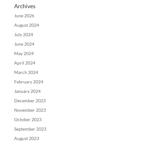
Archives
June 2026
August 2024
July 2024
June 2024
May 2024
April 2024
March 2024
February 2024
January 2024
December 2023
November 2023
October 2023
September 2023
August 2023