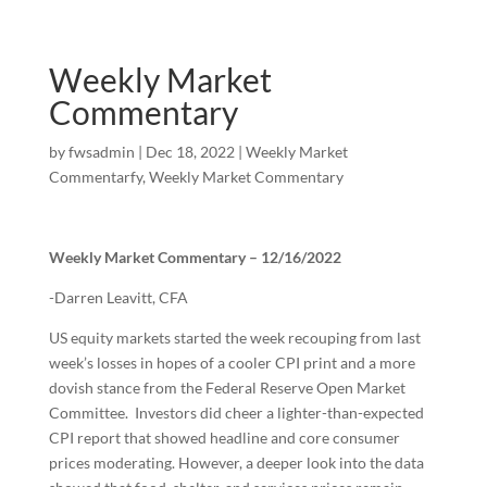
Weekly Market
Commentary
by
fwsadmin
|
Dec 18, 2022
|
Weekly Market
Commentarfy
,
Weekly Market Commentary
Weekly Market Commentary – 12/16/2022
-Darren Leavitt, CFA
US equity markets started the week recouping from last
week’s losses in hopes of a cooler CPI print and a more
dovish stance from the Federal Reserve Open Market
Committee. Investors did cheer a lighter-than-expected
CPI report that showed headline and core consumer
prices moderating. However, a deeper look into the data