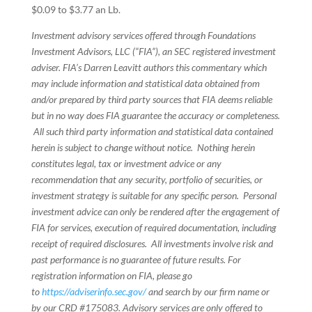
$0.09 to $3.77 an Lb.
Investment advisory services offered through Foundations
Investment Advisors, LLC (“FIA”), an SEC registered investment
adviser. FIA’s Darren Leavitt authors this commentary which
may include information and statistical data obtained from
and/or prepared by third party sources that FIA deems reliable
but in no way does FIA guarantee the accuracy or completeness.
All such third party information and statistical data contained
herein is subject to change without notice. Nothing herein
constitutes legal, tax or investment advice or any
recommendation that any security, portfolio of securities, or
investment strategy is suitable for any specific person. Personal
investment advice can only be rendered after the engagement of
FIA for services, execution of required documentation, including
receipt of required disclosures. All investments involve risk and
past performance is no guarantee of future results. For
registration information on FIA, please go
to
https://adviserinfo.sec.gov/
and search by our firm name or
by our CRD #175083. Advisory services are only offered to