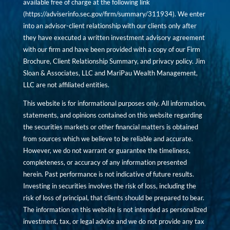
available free of charge at the following link
(
https://adviserinfo.sec.gov/firm/summary/311934
). We enter
into an advisor-client relationship with our clients only after
they have executed a written investment advisory agreement
with our firm and have been provided with a copy of our Firm
Brochure, Client Relationship Summary, and privacy policy. Jim
Sloan & Associates, LLC and MariPau Wealth Management,
LLC are not affiliated entities.
This website is for informational purposes only. All information,
statements, and opinions contained on this website regarding
the securities markets or other financial matters is obtained
from sources which we believe to be reliable and accurate.
However, we do not warrant or guarantee the timeliness,
completeness, or accuracy of any information presented
herein. Past performance is not indicative of future results.
Investing in securities involves the risk of loss, including the
risk of loss of principal, that clients should be prepared to bear.
The information on this website is not intended as personalized
investment, tax, or legal advice and we do not provide any tax