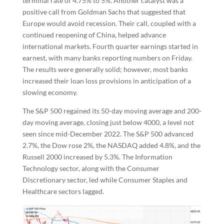
terminal rate of 4.75% to 5%. Another catalyst was a
positive call from Goldman Sachs that suggested that
Europe would avoid recession. Their call, coupled with a
continued reopening of China, helped advance
international markets. Fourth quarter earnings started in
earnest, with many banks reporting numbers on Friday.
The results were generally solid; however, most banks
increased their loan loss provisions in anticipation of a
slowing economy.
The S&P 500 regained its 50-day moving average and 200-
day moving average, closing just below 4000, a level not
seen since mid-December 2022. The S&P 500 advanced
2.7%, the Dow rose 2%, the NASDAQ added 4.8%, and the
Russell 2000 increased by 5.3%. The Information
Technology sector, along with the Consumer
Discretionary sector, led while Consumer Staples and
Healthcare sectors lagged.