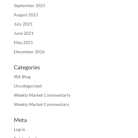
September 2021
August 2021
July 2021
June 2021
May 2021
December 2016
Categories
IRA Blog
Uncategorized
Weekly Market Commentarfy
Weekly Market Commentary
Meta
Log in