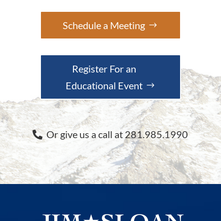
Schedule a Meeting
Register For an
Educational Event
Or give us a call at 281.985.1990