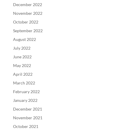
December 2022
November 2022
October 2022
September 2022
August 2022
July 2022
June 2022
May 2022
April 2022
March 2022
February 2022
January 2022
December 2021
November 2021
October 2021