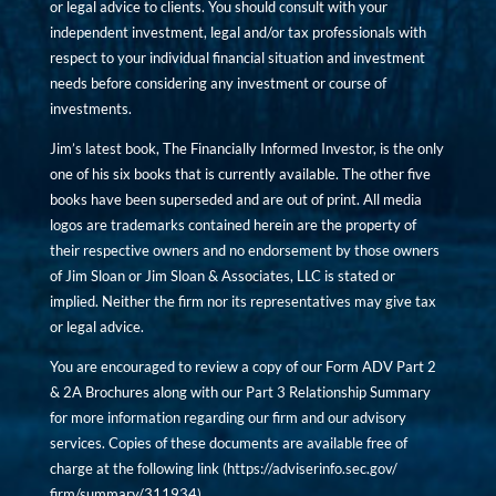
or legal advice to clients. You should consult with your
independent investment, legal and/or tax professionals with
respect to your individual financial situation and investment
needs before considering any investment or course of
investments.
Jim’s latest book, The Financially Informed Investor, is the only
one of his six books that is currently available. The other five
books have been superseded and are out of print. All media
logos are trademarks contained herein are the property of
their respective owners and no endorsement by those owners
of Jim Sloan or Jim Sloan & Associates, LLC is stated or
implied. Neither the firm nor its representatives may give tax
or legal advice.
You are encouraged to review a copy of our Form ADV Part 2
& 2A Brochures along with our Part 3 Relationship Summary
for more information regarding our firm and our advisory
services. Copies of these documents are available free of
charge at the following link (
https://adviserinfo.sec.gov/
firm/summary/311934
).