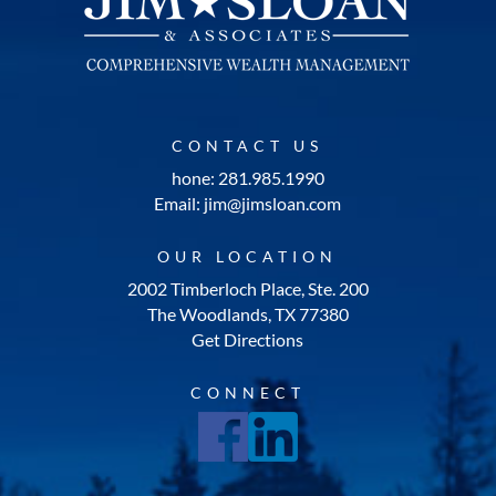
CONTACT US
hone: 281.985.1990
Email: jim@jimsloan.com
OUR LOCATION
2002 Timberloch Place, Ste. 200
The Woodlands, TX 77380
Get Directions
CONNECT