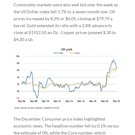
Commodity markets were also well bid over the week as
the US Dollar index fell 1.7% to a seven-month low. Oil
prices increased by 8.2% or $6.05, closing at $79.79 a
barrel. Gold extended its rally with a 2.8% advance to
close at $1922.50 an Oz. Copper prices jumped $.30 to
$4.20 a Lb.
The December Consumer price index highlighted
economic news. The headline number fell by 0.1% versus
the estimate of 0%, while the Core number, which