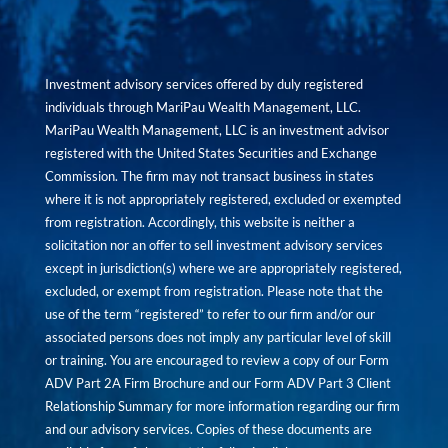
Investment advisory services offered by duly registered
individuals through MariPau Wealth Management, LLC.
MariPau Wealth Management, LLC is an investment advisor
registered with the United States Securities and Exchange
Commission. The firm may not transact business in states
where it is not appropriately registered, excluded or exempted
from registration. Accordingly, this website is neither a
solicitation nor an offer to sell investment advisory services
except in jurisdiction(s) where we are appropriately registered,
excluded, or exempt from registration. Please note that the
use of the term “registered” to refer to our firm and/or our
associated persons does not imply any particular level of skill
or training. You are encouraged to review a copy of our Form
ADV Part 2A Firm Brochure and our Form ADV Part 3 Client
Relationship Summary for more information regarding our firm
and our advisory services. Copies of these documents are