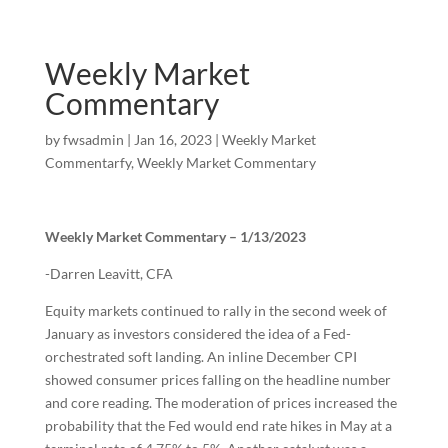
Weekly Market
Commentary
by
fwsadmin
|
Jan 16, 2023
|
Weekly Market
Commentarfy
,
Weekly Market Commentary
Weekly Market Commentary – 1/13/2023
-Darren Leavitt, CFA
Equity markets continued to rally in the second week of
January as investors considered the idea of a Fed-
orchestrated soft landing. An inline December CPI
showed consumer prices falling on the headline number
and core reading. The moderation of prices increased the
probability that the Fed would end rate hikes in May at a