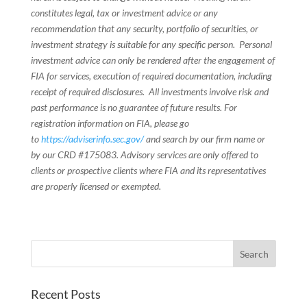
constitutes legal, tax or investment advice or any
recommendation that any security, portfolio of securities, or
investment strategy is suitable for any specific person. Personal
investment advice can only be rendered after the engagement of
FIA for services, execution of required documentation, including
receipt of required disclosures. All investments involve risk and
past performance is no guarantee of future results. For
registration information on FIA, please go
to
https://adviserinfo.sec.gov/
and search by our firm name or
by our CRD #175083. Advisory services are only offered to
clients or prospective clients where FIA and its representatives
are properly licensed or exempted.
Recent Posts