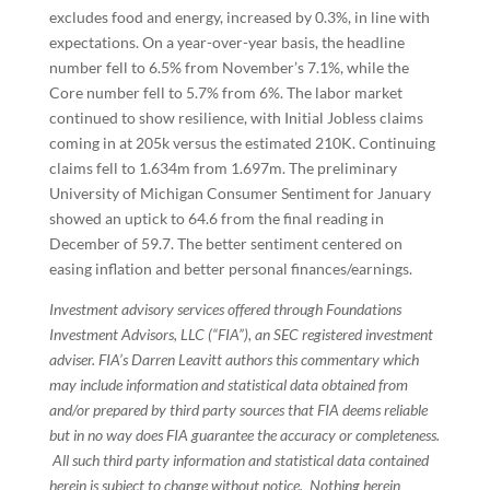
excludes food and energy, increased by 0.3%, in line with
expectations. On a year-over-year basis, the headline
number fell to 6.5% from November’s 7.1%, while the
Core number fell to 5.7% from 6%. The labor market
continued to show resilience, with Initial Jobless claims
coming in at 205k versus the estimated 210K. Continuing
claims fell to 1.634m from 1.697m. The preliminary
University of Michigan Consumer Sentiment for January
showed an uptick to 64.6 from the final reading in
December of 59.7. The better sentiment centered on
easing inflation and better personal finances/earnings.
Investment advisory services offered through Foundations
Investment Advisors, LLC (“FIA”), an SEC registered investment
adviser. FIA’s Darren Leavitt authors this commentary which
may include information and statistical data obtained from
and/or prepared by third party sources that FIA deems reliable
but in no way does FIA guarantee the accuracy or completeness.
All such third party information and statistical data contained
herein is subject to change without notice. Nothing herein