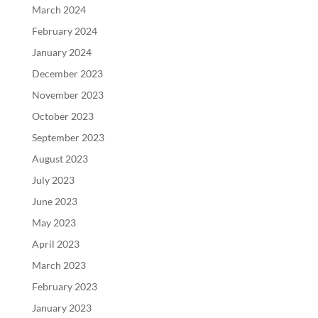
March 2024
February 2024
January 2024
December 2023
November 2023
October 2023
September 2023
August 2023
July 2023
June 2023
May 2023
April 2023
March 2023
February 2023
January 2023