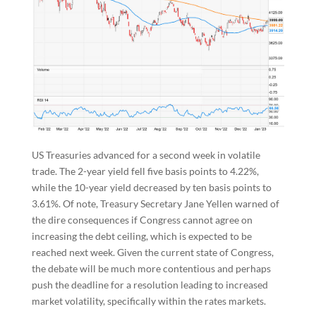
US Treasuries advanced for a second week in volatile
trade. The 2-year yield fell five basis points to 4.22%,
while the 10-year yield decreased by ten basis points to
3.61%. Of note, Treasury Secretary Jane Yellen warned of
the dire consequences if Congress cannot agree on
increasing the debt ceiling, which is expected to be
reached next week. Given the current state of Congress,
the debate will be much more contentious and perhaps
push the deadline for a resolution leading to increased
market volatility, specifically within the rates markets.