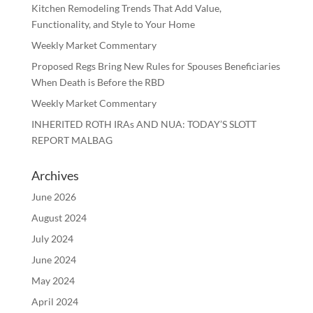
Kitchen Remodeling Trends That Add Value,
Functionality, and Style to Your Home
Weekly Market Commentary
Proposed Regs Bring New Rules for Spouses Beneficiaries
When Death is Before the RBD
Weekly Market Commentary
INHERITED ROTH IRAs AND NUA: TODAY’S SLOTT
REPORT MALBAG
Archives
June 2026
August 2024
July 2024
June 2024
May 2024
April 2024