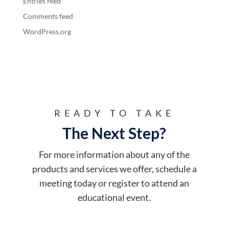
Entries feed
Comments feed
WordPress.org
READY TO TAKE
The Next Step?
For more information about any of the
products and services we offer, schedule a
meeting today or register to attend an
educational event.