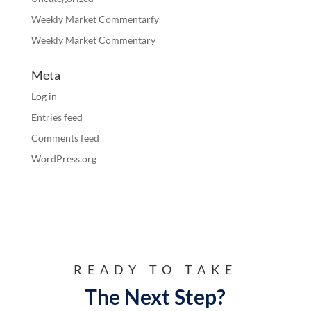
Weekly Market Commentarfy
Weekly Market Commentary
Meta
Log in
Entries feed
Comments feed
WordPress.org
READY TO TAKE
The Next Step?