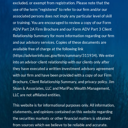
excluded, or exempt from registration. Please note that the
use of the term “registered” to refer to our firm and/or our
associated persons does not imply any particular level of skill
or training. You are encouraged to review a copy of our Form
ADV Part 2A Firm Brochure and our Form ADV Part 3 Client
Relationship Summary for more information regarding our firm
and our advisory services. Copies of these documents are
available free of charge at the following link
(
https://adviserinfo.sec.gov/firm/summary/311934
). We enter
into an advisor-client relationship with our clients only after
they have executed a written investment advisory agreement
with our firm and have been provided with a copy of our Firm
Brochure, Client Relationship Summary, and privacy policy. Jim
Sloan & Associates, LLC and MariPau Wealth Management,
LLC are not affiliated entities.
This website is for informational purposes only. All information,
statements, and opinions contained on this website regarding
the securities markets or other financial matters is obtained
from sources which we believe to be reliable and accurate.