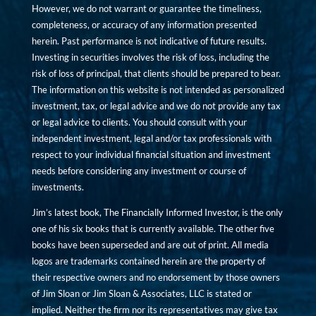
However, we do not warrant or guarantee the timeliness,
completeness, or accuracy of any information presented
herein. Past performance is not indicative of future results.
Investing in securities involves the risk of loss, including the
risk of loss of principal, that clients should be prepared to bear.
The information on this website is not intended as personalized
investment, tax, or legal advice and we do not provide any tax
or legal advice to clients. You should consult with your
independent investment, legal and/or tax professionals with
respect to your individual financial situation and investment
needs before considering any investment or course of
investments.
Jim’s latest book, The Financially Informed Investor, is the only
one of his six books that is currently available. The other five
books have been superseded and are out of print. All media
logos are trademarks contained herein are the property of
their respective owners and no endorsement by those owners
of Jim Sloan or Jim Sloan & Associates, LLC is stated or
implied. Neither the firm nor its representatives may give tax