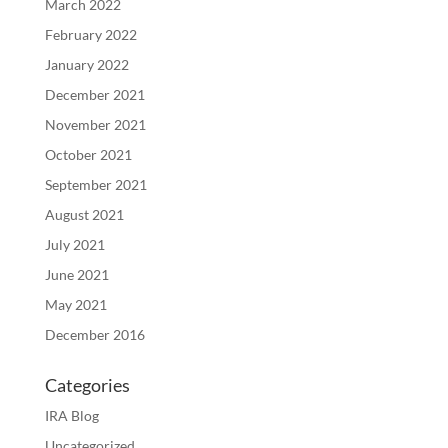
March 2022
February 2022
January 2022
December 2021
November 2021
October 2021
September 2021
August 2021
July 2021
June 2021
May 2021
December 2016
Categories
IRA Blog
Uncategorized