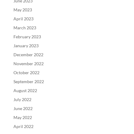
June 2023
May 2023
April 2023
March 2023
February 2023
January 2023
December 2022
November 2022
October 2022
September 2022
August 2022
July 2022
June 2022
May 2022
April 2022