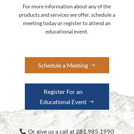
For more information about any of the
products and services we offer, schedule a
meeting today or register to attend an
educational event.
Schedule a Meeting
Register For an
Educational Event
Or give us a call at 281.985.1990