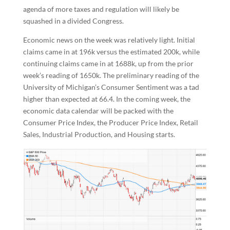
agenda of more taxes and regulation will likely be
squashed in a divided Congress.
Economic news on the week was relatively light. Initial
claims came in at 196k versus the estimated 200k, while
continuing claims came in at 1688k, up from the prior
week’s reading of 1650k. The preliminary reading of the
University of Michigan’s Consumer Sentiment was a tad
higher than expected at 66.4. In the coming week, the
economic data calendar will be packed with the
Consumer Price Index, the Producer Price Index, Retail
Sales, Industrial Production, and Housing starts.