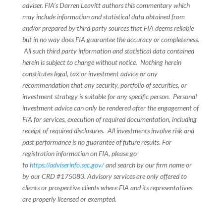
adviser. FIA’s Darren Leavitt authors this commentary which
may include information and statistical data obtained from
and/or prepared by third party sources that FIA deems reliable
but in no way does FIA guarantee the accuracy or completeness.
All such third party information and statistical data contained
herein is subject to change without notice. Nothing herein
constitutes legal, tax or investment advice or any
recommendation that any security, portfolio of securities, or
investment strategy is suitable for any specific person. Personal
investment advice can only be rendered after the engagement of
FIA for services, execution of required documentation, including
receipt of required disclosures. All investments involve risk and
past performance is no guarantee of future results. For
registration information on FIA, please go
to
https://adviserinfo.sec.gov/
and search by our firm name or
by our CRD #175083. Advisory services are only offered to
clients or prospective clients where FIA and its representatives
are properly licensed or exempted.