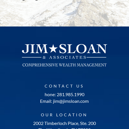
CONTACT US
hone: 281.985.1990
Email: jim@jimsloan.com
OUR LOCATION
2002 Timberloch Place, Ste. 200