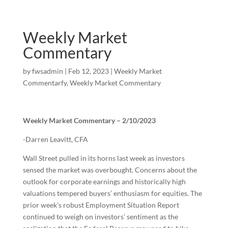
Weekly Market
Commentary
by
fwsadmin
|
Feb 12, 2023
|
Weekly Market
Commentarfy
,
Weekly Market Commentary
Weekly Market Commentary – 2/10/2023
-Darren Leavitt, CFA
Wall Street pulled in its horns last week as investors
sensed the market was overbought. Concerns about the
outlook for corporate earnings and historically high
valuations tempered buyers’ enthusiasm for equities. The
prior week’s robust Employment Situation Report
continued to weigh on investors’ sentiment as the