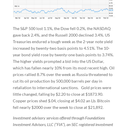
The S&P 500 lost 1.1%, the Dow fell 0.2%, the NASDAQ
gave back 2.4%, and the Russell 2000 declined 3.4%. US
Treasuries endured a tough week as the 2-year note yield
increased by twenty-two basis points to 4.51%. The 10-
year bond yield rose by twenty-one basis points to 3.74%.
The higher yields prompted a bid into the US Dollar,
which has fallen nearly 10% from its most recent high. Oil
prices rallied 8.7% over the week as Russia threatened to
cut its oil production by 500,000 barrels per day in
retaliation to international sanctions. Gold prices were
little changed, falling by $2.20 to close at $1873.90.
Copper prices shed $.04, closing at $4.02 an Lb. Bitcoin
fell nearly $2000 over the week to close at $21,892.
Investment advisory services offered through Foundations
Investment Advisors, LLC (“FIA”), an SEC registered investment