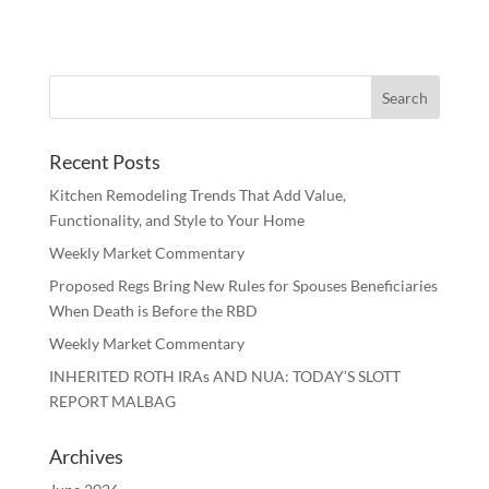
Recent Posts
Kitchen Remodeling Trends That Add Value,
Functionality, and Style to Your Home
Weekly Market Commentary
Proposed Regs Bring New Rules for Spouses Beneficiaries
When Death is Before the RBD
Weekly Market Commentary
INHERITED ROTH IRAs AND NUA: TODAY’S SLOTT
REPORT MALBAG
Archives