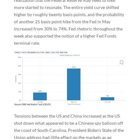
realization that the Federal Reserve may need to hike
more started to resonate. The entire yield curve shifted
higher by roughly twenty basis points, and the probability
of another 25 basis point hike from the Fed in May
increased from 30% to 74%. Fed rhetoric throughout the
week also supported the notion of a higher Fed Funds
terminal rate.
Tensions between the US and China increased as the US
shot down what appeared to be a Chinese spy balloon off
the coast of South Carolina. President Biden’s State of the
Union address had little effect on the markets as an