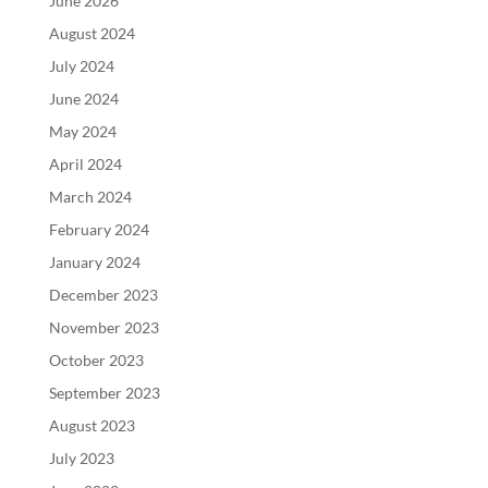
June 2026
August 2024
July 2024
June 2024
May 2024
April 2024
March 2024
February 2024
January 2024
December 2023
November 2023
October 2023
September 2023
August 2023
July 2023