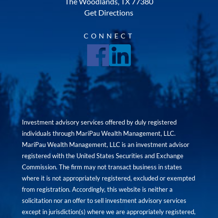
The Woodlands, TX 77380
Get Directions
CONNECT
Investment advisory services offered by duly registered
individuals through MariPau Wealth Management, LLC.
MariPau Wealth Management, LLC is an investment advisor
registered with the United States Securities and Exchange
Commission. The firm may not transact business in states
where it is not appropriately registered, excluded or exempted
from registration. Accordingly, this website is neither a
solicitation nor an offer to sell investment advisory services
except in jurisdiction(s) where we are appropriately registered,