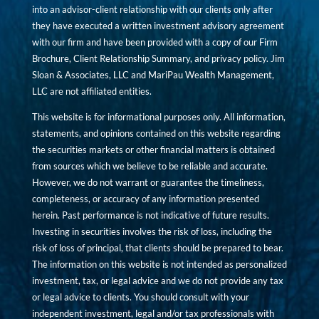
into an advisor-client relationship with our clients only after
they have executed a written investment advisory agreement
with our firm and have been provided with a copy of our Firm
Brochure, Client Relationship Summary, and privacy policy. Jim
Sloan & Associates, LLC and MariPau Wealth Management,
LLC are not affiliated entities.
This website is for informational purposes only. All information,
statements, and opinions contained on this website regarding
the securities markets or other financial matters is obtained
from sources which we believe to be reliable and accurate.
However, we do not warrant or guarantee the timeliness,
completeness, or accuracy of any information presented
herein. Past performance is not indicative of future results.
Investing in securities involves the risk of loss, including the
risk of loss of principal, that clients should be prepared to bear.
The information on this website is not intended as personalized
investment, tax, or legal advice and we do not provide any tax
or legal advice to clients. You should consult with your
independent investment, legal and/or tax professionals with