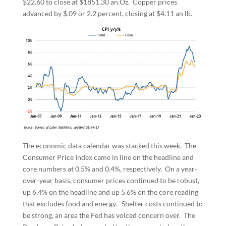
$22.60 to close at $1851.30 an Oz. Copper prices
advanced by $.09 or 2.2 percent, closing at $4.11 an lb.
The economic data calendar was stacked this week. The
Consumer Price Index came in line on the headline and
core numbers at 0.5% and 0.4%, respectively. On a year-
over-year basis, consumer prices continued to be robust,
up 6.4% on the headline and up 5.6% on the core reading
that excludes food and energy. Shelter costs continued to
be strong, an area the Fed has voiced concern over. The