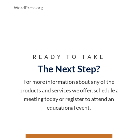
WordPress.org
READY TO TAKE
The Next Step?
For more information about any of the
products and services we offer, schedule a
meeting today or register to attend an
educational event.