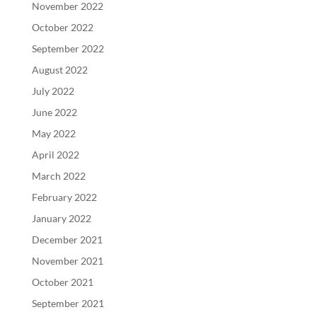
November 2022
October 2022
September 2022
August 2022
July 2022
June 2022
May 2022
April 2022
March 2022
February 2022
January 2022
December 2021
November 2021
October 2021
September 2021