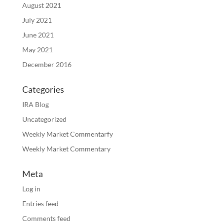
August 2021
July 2021
June 2021
May 2021
December 2016
Categories
IRA Blog
Uncategorized
Weekly Market Commentarfy
Weekly Market Commentary
Meta
Log in
Entries feed
Comments feed