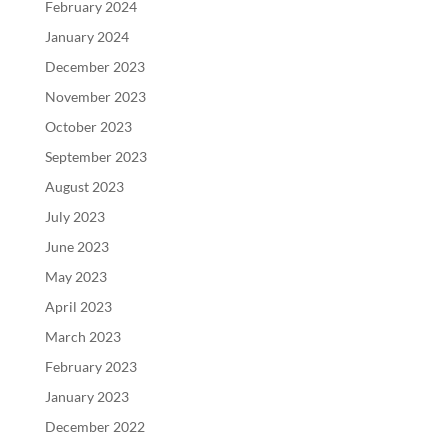
February 2024
January 2024
December 2023
November 2023
October 2023
September 2023
August 2023
July 2023
June 2023
May 2023
April 2023
March 2023
February 2023
January 2023
December 2022