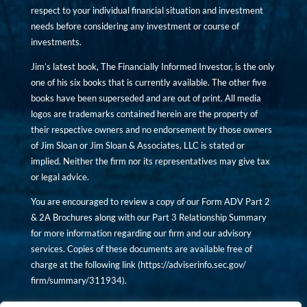
respect to your individual financial situation and investment
needs before considering any investment or course of
investments.
Jim’s latest book, The Financially Informed Investor, is the only
one of his six books that is currently available. The other five
books have been superseded and are out of print. All media
logos are trademarks contained herein are the property of
their respective owners and no endorsement by those owners
of Jim Sloan or Jim Sloan & Associates, LLC is stated or
implied. Neither the firm nor its representatives may give tax
or legal advice.
You are encouraged to review a copy of our Form ADV Part 2
& 2A Brochures along with our Part 3 Relationship Summary
for more information regarding our firm and our advisory
services. Copies of these documents are available free of
charge at the following link (
https://adviserinfo.sec.gov/
firm/summary/311934
).
Copyright © financiallyinformedinvestor.com. All rights