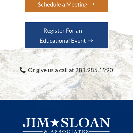
Schedule a Meeting
Register For an
Educational Event
Or give us a call at 281.985.1990