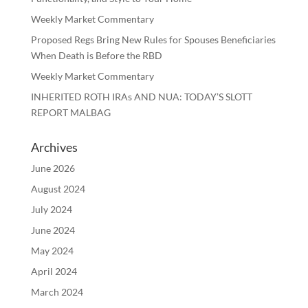
Weekly Market Commentary
Proposed Regs Bring New Rules for Spouses Beneficiaries
When Death is Before the RBD
Weekly Market Commentary
INHERITED ROTH IRAs AND NUA: TODAY’S SLOTT
REPORT MALBAG
Archives
June 2026
August 2024
July 2024
June 2024
May 2024
April 2024
March 2024