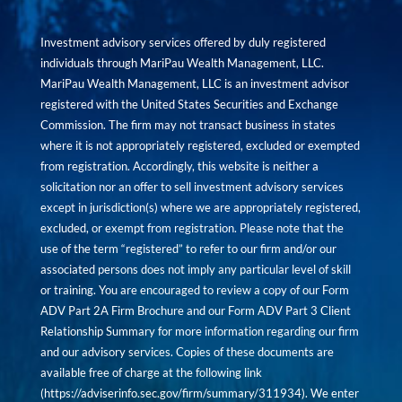
Investment advisory services offered by duly registered
individuals through MariPau Wealth Management, LLC.
MariPau Wealth Management, LLC is an investment advisor
registered with the United States Securities and Exchange
Commission. The firm may not transact business in states
where it is not appropriately registered, excluded or exempted
from registration. Accordingly, this website is neither a
solicitation nor an offer to sell investment advisory services
except in jurisdiction(s) where we are appropriately registered,
excluded, or exempt from registration. Please note that the
use of the term “registered” to refer to our firm and/or our
associated persons does not imply any particular level of skill
or training. You are encouraged to review a copy of our Form
ADV Part 2A Firm Brochure and our Form ADV Part 3 Client
Relationship Summary for more information regarding our firm
and our advisory services. Copies of these documents are
available free of charge at the following link
(
https://adviserinfo.sec.gov/firm/summary/311934
). We enter