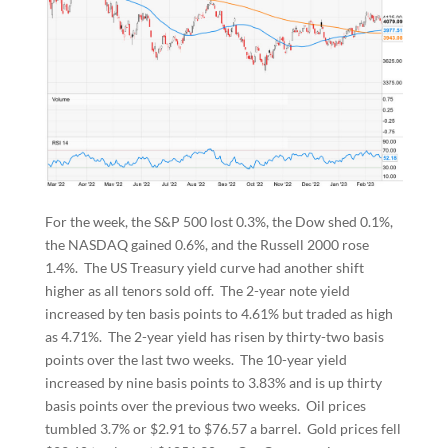
For the week, the S&P 500 lost 0.3%, the Dow shed 0.1%,
the NASDAQ gained 0.6%, and the Russell 2000 rose
1.4%. The US Treasury yield curve had another shift
higher as all tenors sold off. The 2-year note yield
increased by ten basis points to 4.61% but traded as high
as 4.71%. The 2-year yield has risen by thirty-two basis
points over the last two weeks. The 10-year yield
increased by nine basis points to 3.83% and is up thirty
basis points over the previous two weeks. Oil prices
tumbled 3.7% or $2.91 to $76.57 a barrel. Gold prices fell