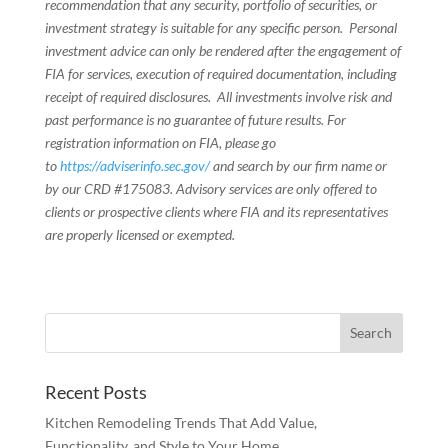
recommendation that any security, portfolio of securities, or
investment strategy is suitable for any specific person. Personal
investment advice can only be rendered after the engagement of
FIA for services, execution of required documentation, including
receipt of required disclosures. All investments involve risk and
past performance is no guarantee of future results. For
registration information on FIA, please go
to
https://adviserinfo.sec.gov/
and search by our firm name or
by our CRD #175083. Advisory services are only offered to
clients or prospective clients where FIA and its representatives
are properly licensed or exempted.
Recent Posts
Kitchen Remodeling Trends That Add Value,
Functionality, and Style to Your Home