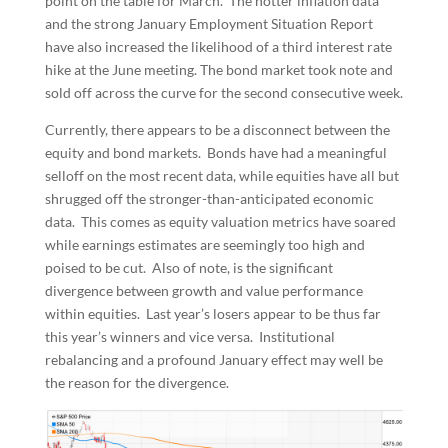
point on the table for March. The hotter inflation data
and the strong January Employment Situation Report
have also increased the likelihood of a third interest rate
hike at the June meeting. The bond market took note and
sold off across the curve for the second consecutive week.
Currently, there appears to be a disconnect between the
equity and bond markets. Bonds have had a meaningful
selloff on the most recent data, while equities have all but
shrugged off the stronger-than-anticipated economic
data. This comes as equity valuation metrics have soared
while earnings estimates are seemingly too high and
poised to be cut. Also of note, is the significant
divergence between growth and value performance
within equities. Last year’s losers appear to be thus far
this year’s winners and vice versa. Institutional
rebalancing and a profound January effect may well be
the reason for the divergence.