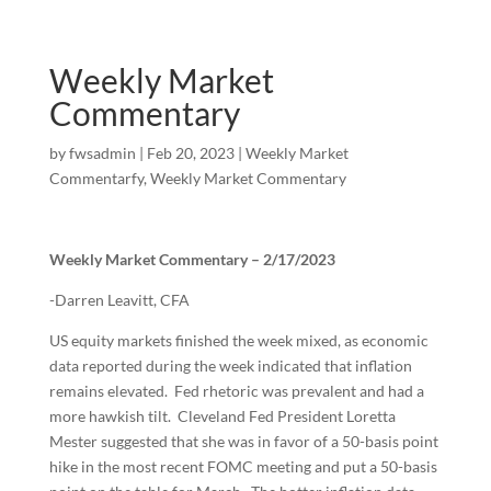
Weekly Market
Commentary
by
fwsadmin
|
Feb 20, 2023
|
Weekly Market
Commentarfy
,
Weekly Market Commentary
Weekly Market Commentary – 2/17/2023
-Darren Leavitt, CFA
US equity markets finished the week mixed, as economic
data reported during the week indicated that inflation
remains elevated. Fed rhetoric was prevalent and had a
more hawkish tilt. Cleveland Fed President Loretta
Mester suggested that she was in favor of a 50-basis point
hike in the most recent FOMC meeting and put a 50-basis