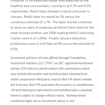
Producer Price Index was hotter than expected on the
headline and core numbers, coming in at 0.7% and 0.5%,
respectively. Retail Sales showed a robust consumer in
January. Retail sales increased by 3% versus the
consensus estimate of 1.7%. The labor market continues
to show no signs of weakness as Initial Claims data for the
week showed another sub 200k reading while Continuing
Claims came in at 1.696k. Finally, January Industrial
production came in a bit light at 0% versus the estimate of
0.5%.
Investment advisory services offered through Foundations
Investment Advisors, LLC (“FIA”), an SEC registered investment
adviser. FIA’s Darren Leavitt authors this commentary which
may include information and statistical data obtained from
and/or prepared by third party sources that FIA deems reliable
but in no way does FIA guarantee the accuracy or completeness.
All such third party information and statistical data contained
herein is subject to change without notice. Nothing herein
constitutes legal, tax or investment advice or any