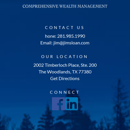
CONTACT US
hone: 281.985.1990
Email: jim@jimsloan.com
OUR LOCATION
2002 Timberloch Place, Ste. 200
The Woodlands, TX 77380
Get Directions
CONNECT