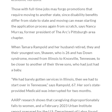
Those with full-time jobs may forgo promotions that
require moving to another state, since disability benefits
differ from state to state and moving can mean starting
the application process again from scratch, says Nancy
Murray, former president of The Arc’s Pittsburgh-area
chapter.
When Tamara Rampold and her husband retired, they and
their youngest son, Shawen, who is 26 and has Down
syndrome, moved from Illinois to Knoxville, Tennessee, to
be closer to another of their three sons, who had just had
a baby.
“We had barely gotten services in Illinois, then we had to
start over in Tennessee,” says Rampold, 67. Her son’s state-
provided Medicaid was interrupted for two months.
AARP research shows that caregiving disproportionately
falls to women, and a February 2023 Urban Institute
report prepared for the U.S. Department of Labor found