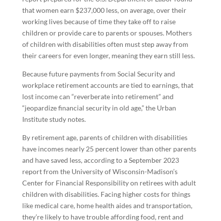
that women earn $237,000 less, on average, over their
working lives because of time they take off to raise
children or provide care to parents or spouses. Mothers
of children with disabilities often must step away from
their careers for even longer, meaning they earn still less.
Because future payments from Social Security and
workplace retirement accounts are tied to earnings, that
lost income can “reverberate into retirement” and
“jeopardize financial security in old age,” the Urban
Institute study notes.
By retirement age, parents of children with disabilities
have incomes nearly 25 percent lower than other parents
and have saved less, according to a September 2023
report from the University of Wisconsin-Madison’s
Center for Financial Responsibility on retirees with adult
children with disabilities. Facing higher costs for things
like medical care, home health aides and transportation,
they’re likely to have trouble affording food, rent and