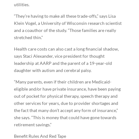
utilities.
“They’re having to make all these trade-offs,” says Lisa
Klein Vogel, a University of Wisconsin research scientist
and a coauthor of the study. “Those families are really
stretched thin.”
Health care costs can also cast a long financial shadow,
says Staci Alexander, vice president for thought
leadership at AARP and the parent of a 19-year-old
daughter with autism and cerebral palsy.
“Many parents, even if their children are Medicaid-
eligible and/or have private insurance, have been paying
out of pocket for physical therapy, speech therapy and
other services for years, due to provider shortages and
the fact that many don’t accept any form of insurance,”
she says. “This is money that could have gone towards
retirement savings.”
Benefit Rules And Red Tape