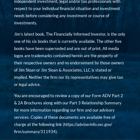
independent investment, legal and/or tax professionals with
respect to your individual financial situation and investment
needs before considering any investment or course of
investments.
Jim’s latest book, The Financially Informed Investor, is the only
one of his six books that is currently available. The other five
books have been superseded and are out of print. All media
logos are trademarks contained herein are the property of
their respective owners and no endorsement by those owners
of Jim Sloan or Jim Sloan & Associates, LLC is stated or
implied. Neither the firm nor its representatives may give tax
or legal advice.
You are encouraged to review a copy of our Form ADV Part 2
& 2A Brochures along with our Part 3 Relationship Summary
for more information regarding our firm and our advisory
services. Copies of these documents are available free of
charge at the following link (
https://adviserinfo.sec.gov/
firm/summary/311934
).