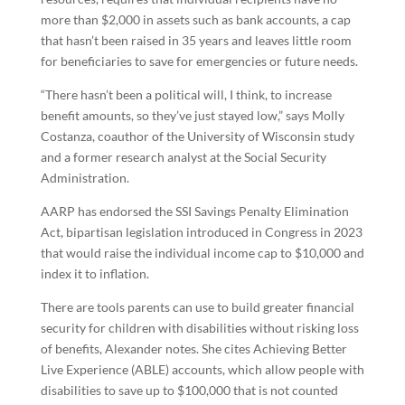
more than $2,000 in assets such as bank accounts, a cap
that hasn’t been raised in 35 years and leaves little room
for beneficiaries to save for emergencies or future needs.
“There hasn’t been a political will, I think, to increase
benefit amounts, so they’ve just stayed low,” says Molly
Costanza, coauthor of the University of Wisconsin study
and a former research analyst at the Social Security
Administration.
AARP has endorsed the SSI Savings Penalty Elimination
Act, bipartisan legislation introduced in Congress in 2023
that would raise the individual income cap to $10,000 and
index it to inflation.
There are tools parents can use to build greater financial
security for children with disabilities without risking loss
of benefits, Alexander notes. She cites Achieving Better
Live Experience (ABLE) accounts, which allow people with
disabilities to save up to $100,000 that is not counted