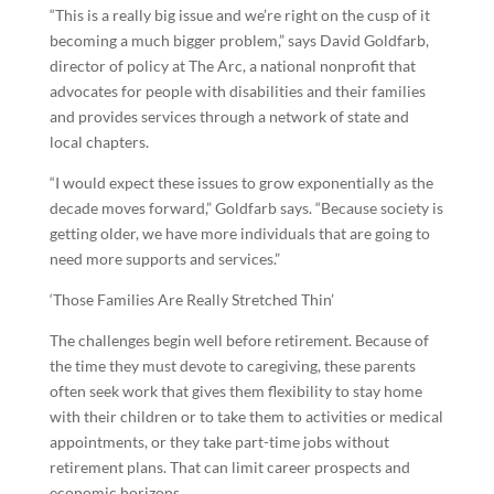
“This is a really big issue and we’re right on the cusp of it
becoming a much bigger problem,” says David Goldfarb,
director of policy at The Arc, a national nonprofit that
advocates for people with disabilities and their families
and provides services through a network of state and
local chapters.
“I would expect these issues to grow exponentially as the
decade moves forward,” Goldfarb says. “Because society is
getting older, we have more individuals that are going to
need more supports and services.”
‘Those Families Are Really Stretched Thin’
The challenges begin well before retirement. Because of
the time they must devote to caregiving, these parents
often seek work that gives them flexibility to stay home
with their children or to take them to activities or medical
appointments, or they take part-time jobs without
retirement plans. That can limit career prospects and
economic horizons.