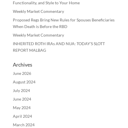
Functionality, and Style to Your Home
Weekly Market Commentary
Proposed Regs Bring New Rules for Spouses Beneficiaries
When Death is Before the RBD
Weekly Market Commentary
INHERITED ROTH IRAs AND NUA: TODAY’S SLOTT
REPORT MALBAG
Archives
June 2026
August 2024
July 2024
June 2024
May 2024
April 2024
March 2024