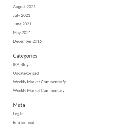
August 2021
July 2021
June 2021
May 2021
December 2016
Categories
IRA Blog
Uncategorized
Weekly Market Commentarfy
Weekly Market Commentary
Meta
Log in
Entries feed