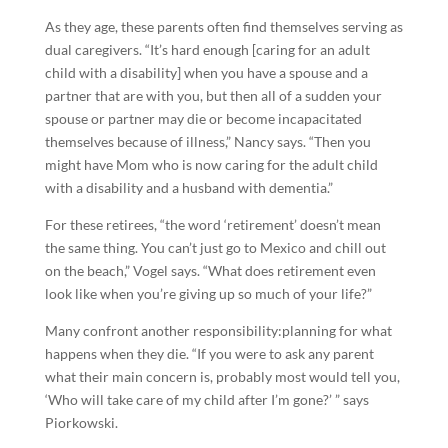
As they age, these parents often find themselves serving as
dual caregivers. “It’s hard enough [caring for an adult
child with a disability] when you have a spouse and a
partner that are with you, but then all of a sudden your
spouse or partner may die or become incapacitated
themselves because of illness,” Nancy says. “Then you
might have Mom who is now caring for the adult child
with a disability and a husband with dementia.”
For these retirees, “the word ‘retirement’ doesn’t mean
the same thing. You can’t just go to Mexico and chill out
on the beach,” Vogel says. “What does retirement even
look like when you’re giving up so much of your life?”
Many confront another responsibility:planning for what
happens when they die. “If you were to ask any parent
what their main concern is, probably most would tell you,
‘Who will take care of my child after I’m gone?’ ” says
Piorkowski.