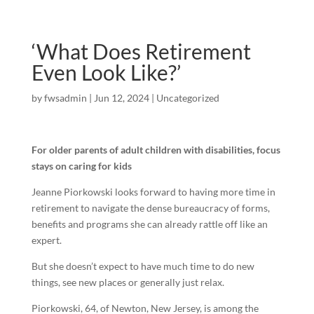
‘What Does Retirement
Even Look Like?’
by
fwsadmin
|
Jun 12, 2024
|
Uncategorized
For older parents of adult children with disabilities, focus
stays on caring for kids
Jeanne Piorkowski looks forward to having more time in
retirement to navigate the dense bureaucracy of forms,
benefits and programs she can already rattle off like an
expert.
But she doesn’t expect to have much time to do new
things, see new places or generally just relax.
Piorkowski, 64, of Newton, New Jersey, is among the