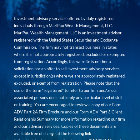
Investment advisory services offered by duly registered
individuals through MariPau Wealth Management, LLC.
MariPau Wealth Management, LLC is an investment advisor
registered with the United States Securities and Exchange
Commission. The firm may not transact business in states
where it is not appropriately registered, excluded or exempted
from registration. Accordingly, this website is neither a
solicitation nor an offer to sell investment advisory services
except in jurisdiction(s) where we are appropriately registered,
excluded, or exempt from registration. Please note that the
use of the term “registered” to refer to our firm and/or our
associated persons does not imply any particular level of skill
or training. You are encouraged to review a copy of our Form
ADV Part 2A Firm Brochure and our Form ADV Part 3 Client
Relationship Summary for more information regarding our firm
and our advisory services. Copies of these documents are
available free of charge at the following link