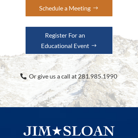
Schedule a Meeting
Register For an
Educational Event
Or give us a call at 281.985.1990