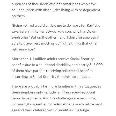
hundreds of thousands of older Americans who have
adult children with disabilities living with or dependent
on them.
“Being retired would enable me to do more for Ray,” she
says, referring to her 30-year-old son, who has Down
syndrome. “But on the other hand, I don’t foresee being
able to travel very much or doing the things that other
retirees enjoy.”
More than 1.1 million adults receive Social Security
benefits due to a childhood disability, and nearly 345,000
of them have parents receiving retirement benefits,
according to Social Security Administration data.
There are probably far more families in this situation, as
these numbers only include families receiving Social
Security payments. And the challenges are becoming
increasingly urgent as more Americans reach retirement
age and their children with disabilities live longer.