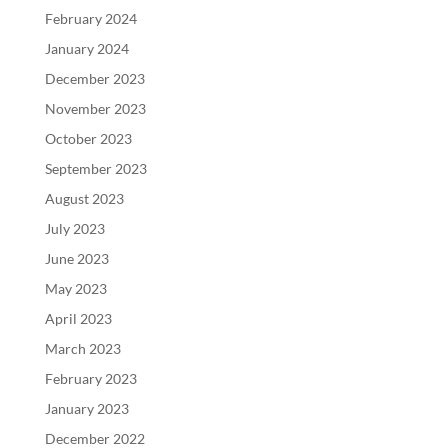
February 2024
January 2024
December 2023
November 2023
October 2023
September 2023
August 2023
July 2023
June 2023
May 2023
April 2023
March 2023
February 2023
January 2023
December 2022