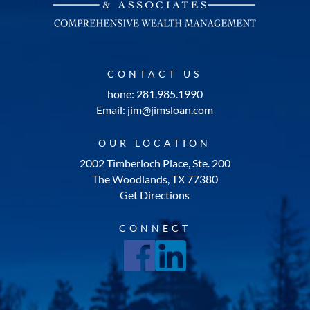
CONTACT US
hone: 281.985.1990
Email: jim@jimsloan.com
OUR LOCATION
2002 Timberloch Place, Ste. 200
The Woodlands, TX 77380
Get Directions
CONNECT