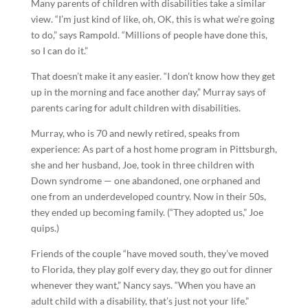
Many parents of children with disabilities take a similar
view. “I’m just kind of like, oh, OK, this is what we’re going
to do,” says Rampold. “Millions of people have done this,
so I can do it.”
That doesn’t make it any easier. “I don’t know how they get
up in the morning and face another day,” Murray says of
parents caring for adult children with disabilities.
Murray, who is 70 and newly retired, speaks from
experience: As part of a host home program in Pittsburgh,
she and her husband, Joe, took in three children with
Down syndrome — one abandoned, one orphaned and
one from an underdeveloped country. Now in their 50s,
they ended up becoming family. (“They adopted us,” Joe
quips.)
Friends of the couple “have moved south, they’ve moved
to Florida, they play golf every day, they go out for dinner
whenever they want,” Nancy says. “When you have an
adult child with a disability, that’s just not your life.”