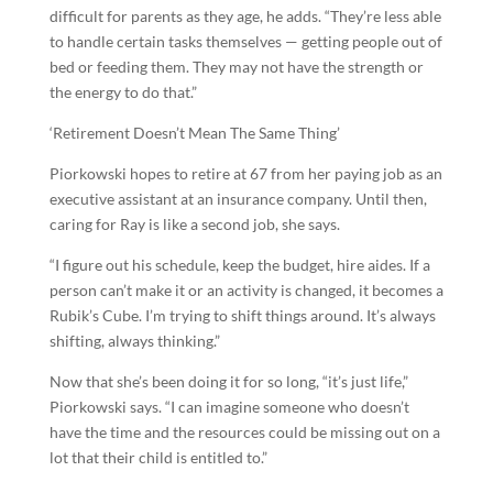
difficult for parents as they age, he adds. “They’re less able
to handle certain tasks themselves — getting people out of
bed or feeding them. They may not have the strength or
the energy to do that.”
‘Retirement Doesn’t Mean The Same Thing’
Piorkowski hopes to retire at 67 from her paying job as an
executive assistant at an insurance company. Until then,
caring for Ray is like a second job, she says.
“I figure out his schedule, keep the budget, hire aides. If a
person can’t make it or an activity is changed, it becomes a
Rubik’s Cube. I’m trying to shift things around. It’s always
shifting, always thinking.”
Now that she’s been doing it for so long, “it’s just life,”
Piorkowski says. “I can imagine someone who doesn’t
have the time and the resources could be missing out on a
lot that their child is entitled to.”