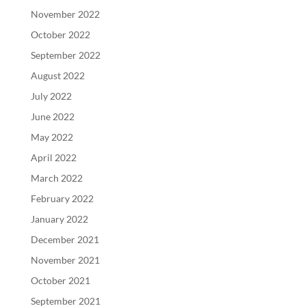
November 2022
October 2022
September 2022
August 2022
July 2022
June 2022
May 2022
April 2022
March 2022
February 2022
January 2022
December 2021
November 2021
October 2021
September 2021