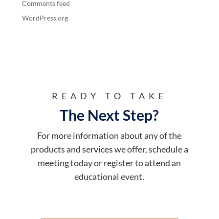
Comments feed
WordPress.org
READY TO TAKE
The Next Step?
For more information about any of the
products and services we offer, schedule a
meeting today or register to attend an
educational event.