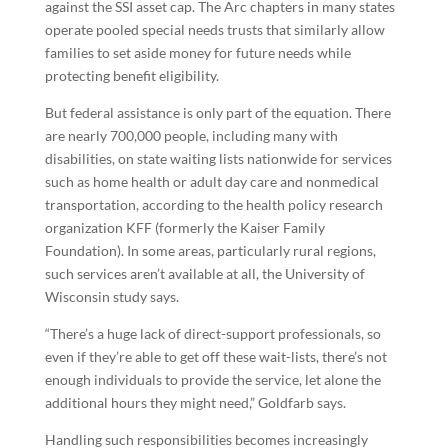
against the SSI asset cap. The Arc chapters in many states
operate pooled special needs trusts that similarly allow
families to set aside money for future needs while
protecting benefit eligibility.
But federal assistance is only part of the equation. There
are nearly 700,000 people, including many with
disabilities, on state waiting lists nationwide for services
such as home health or adult day care and nonmedical
transportation, according to the health policy research
organization KFF (formerly the Kaiser Family
Foundation). In some areas, particularly rural regions,
such services aren’t available at all, the University of
Wisconsin study says.
“There’s a huge lack of direct-support professionals, so
even if they’re able to get off these wait-lists, there’s not
enough individuals to provide the service, let alone the
additional hours they might need,” Goldfarb says.
Handling such responsibilities becomes increasingly