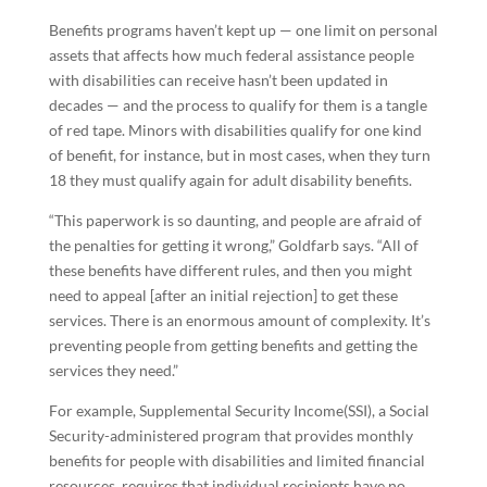
Benefits programs haven’t kept up — one limit on personal
assets that affects how much federal assistance people
with disabilities can receive hasn’t been updated in
decades — and the process to qualify for them is a tangle
of red tape. Minors with disabilities qualify for one kind
of benefit, for instance, but in most cases, when they turn
18 they must qualify again for adult disability benefits.
“This paperwork is so daunting, and people are afraid of
the penalties for getting it wrong,” Goldfarb says. “All of
these benefits have different rules, and then you might
need to appeal [after an initial rejection] to get these
services. There is an enormous amount of complexity. It’s
preventing people from getting benefits and getting the
services they need.”
For example, Supplemental Security Income(SSI), a Social
Security-administered program that provides monthly
benefits for people with disabilities and limited financial
resources, requires that individual recipients have no