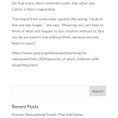
On that score, she is relatively lucky: Her other son,
Calvin, is Ray’s coguardian.
“I’ve heard from some older parents the saying, ‘I pray to
live one day longer,’ ” she says. “Meaning, we can’t bear to
think of what will happen to our children without us. But
nor do we want to live without them, because we love
them so much.”
https://www.aarp.org/retirement/planning-for-
retirement/info-2024/parents-of-adult-children-with-
disabilities.html
Recent Posts
Kitchen Remodeling Trends That Add Value,