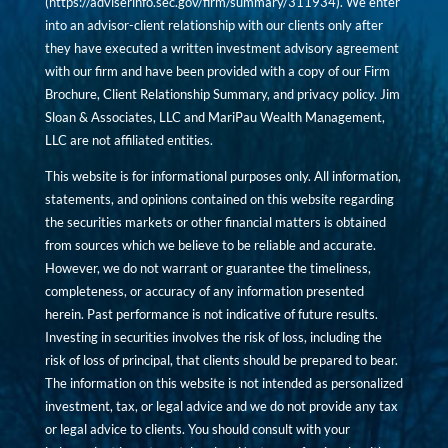
(
https://adviserinfo.sec.gov/firm/summary/311934
). We enter
into an advisor-client relationship with our clients only after
they have executed a written investment advisory agreement
with our firm and have been provided with a copy of our Firm
Brochure, Client Relationship Summary, and privacy policy. Jim
Sloan & Associates, LLC and MariPau Wealth Management,
LLC are not affiliated entities.
This website is for informational purposes only. All information,
statements, and opinions contained on this website regarding
the securities markets or other financial matters is obtained
from sources which we believe to be reliable and accurate.
However, we do not warrant or guarantee the timeliness,
completeness, or accuracy of any information presented
herein. Past performance is not indicative of future results.
Investing in securities involves the risk of loss, including the
risk of loss of principal, that clients should be prepared to bear.
The information on this website is not intended as personalized
investment, tax, or legal advice and we do not provide any tax
or legal advice to clients. You should consult with your