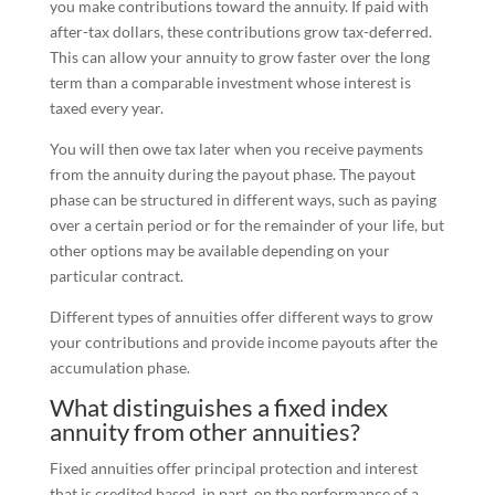
you make contributions toward the annuity. If paid with
after-tax dollars, these contributions grow tax-deferred.
This can allow your annuity to grow faster over the long
term than a comparable investment whose interest is
taxed every year.
You will then owe tax later when you receive payments
from the annuity during the payout phase. The payout
phase can be structured in different ways, such as paying
over a certain period or for the remainder of your life, but
other options may be available depending on your
particular contract.
Different types of annuities offer different ways to grow
your contributions and provide income payouts after the
accumulation phase.
What distinguishes a fixed index
annuity from other annuities?
Fixed annuities offer principal protection and interest
that is credited based, in part, on the performance of a