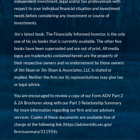
independent investment, legal and/or tax professionals with
respect to your individual financial situation and investment
needs before considering any investment or course of
investments.
Jim’s latest book, The Financially Informed Investor, is the only
one of his six books that is currently available. The other five
books have been superseded and are out of print. All media
logos are trademarks contained herein are the property of
their respective owners and no endorsement by those owners
of Jim Sloan or Jim Sloan & Associates, LLC is stated or
implied. Neither the firm nor its representatives may give tax
or legal advice.
You are encouraged to review a copy of our Form ADV Part 2
& 2A Brochures along with our Part 3 Relationship Summary
for more information regarding our firm and our advisory
services. Copies of these documents are available free of
charge at the following link (
https://adviserinfo.sec.gov/
firm/summary/311934
).