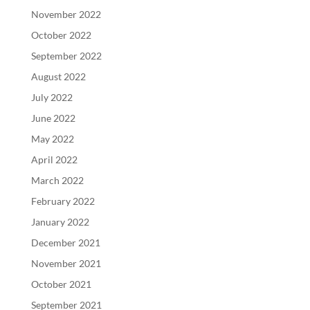
November 2022
October 2022
September 2022
August 2022
July 2022
June 2022
May 2022
April 2022
March 2022
February 2022
January 2022
December 2021
November 2021
October 2021
September 2021