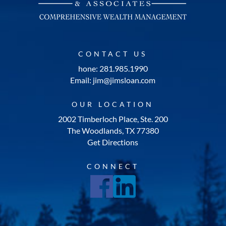
CONTACT US
hone: 281.985.1990
Email: jim@jimsloan.com
OUR LOCATION
2002 Timberloch Place, Ste. 200
The Woodlands, TX 77380
Get Directions
CONNECT