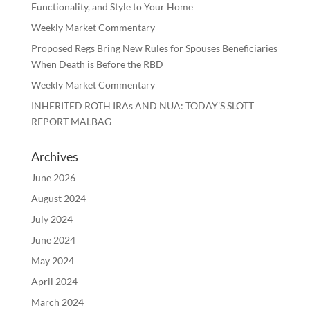
Functionality, and Style to Your Home
Weekly Market Commentary
Proposed Regs Bring New Rules for Spouses Beneficiaries
When Death is Before the RBD
Weekly Market Commentary
INHERITED ROTH IRAs AND NUA: TODAY’S SLOTT
REPORT MALBAG
Archives
June 2026
August 2024
July 2024
June 2024
May 2024
April 2024
March 2024