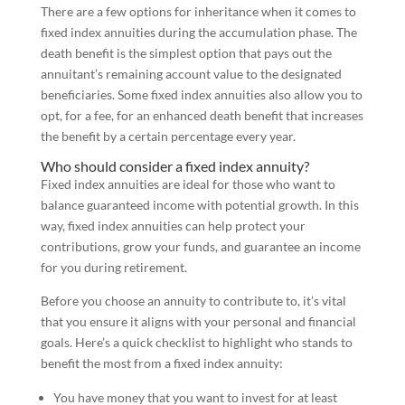
There are a few options for inheritance when it comes to
fixed index annuities during the accumulation phase. The
death benefit is the simplest option that pays out the
annuitant’s remaining account value to the designated
beneficiaries. Some fixed index annuities also allow you to
opt, for a fee, for an enhanced death benefit that increases
the benefit by a certain percentage every year.
Who should consider a fixed index annuity?
Fixed index annuities are ideal for those who want to
balance guaranteed income with potential growth. In this
way, fixed index annuities can help protect your
contributions, grow your funds, and guarantee an income
for you during retirement.
Before you choose an annuity to contribute to, it’s vital
that you ensure it aligns with your personal and financial
goals. Here’s a quick checklist to highlight who stands to
benefit the most from a fixed index annuity:
You have money that you want to invest for at least