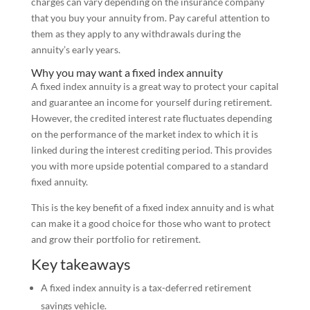
charges can vary depending on the insurance company
that you buy your annuity from. Pay careful attention to
them as they apply to any withdrawals during the
annuity’s early years.
Why you may want a fixed index annuity
A fixed index annuity is a great way to protect your capital
and guarantee an income for yourself during retirement.
However, the credited interest rate fluctuates depending
on the performance of the market index to which it is
linked during the interest crediting period. This provides
you with more upside potential compared to a standard
fixed annuity.
This is the key benefit of a fixed index annuity and is what
can make it a good choice for those who want to protect
and grow their portfolio for retirement.
Key takeaways
A fixed index annuity is a tax-deferred retirement
savings vehicle.