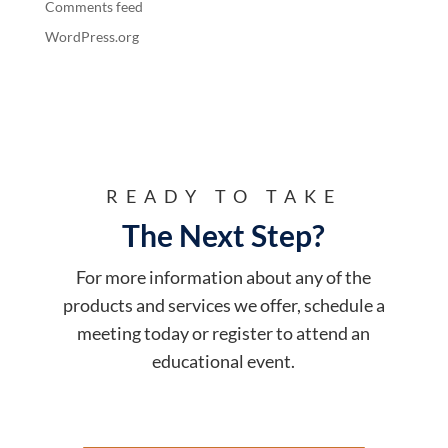
Comments feed
WordPress.org
READY TO TAKE
The Next Step?
For more information about any of the
products and services we offer, schedule a
meeting today or register to attend an
educational event.