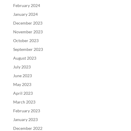
February 2024
January 2024
December 2023
November 2023
October 2023
September 2023
August 2023
July 2023
June 2023
May 2023
April 2023
March 2023
February 2023
January 2023
December 2022