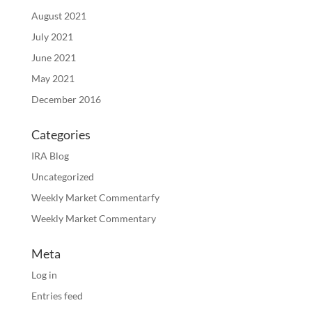
August 2021
July 2021
June 2021
May 2021
December 2016
Categories
IRA Blog
Uncategorized
Weekly Market Commentarfy
Weekly Market Commentary
Meta
Log in
Entries feed