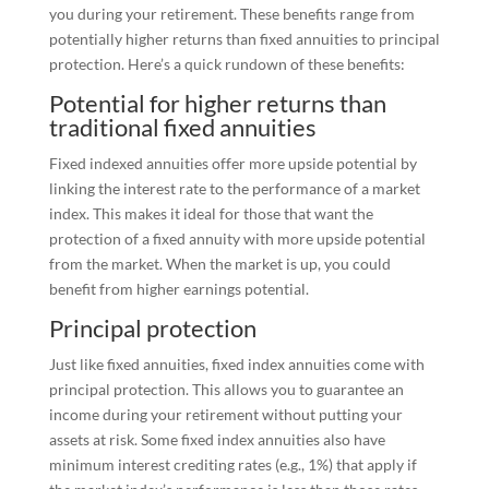
you during your retirement. These benefits range from
potentially higher returns than fixed annuities to principal
protection. Here’s a quick rundown of these benefits:
Potential for higher returns than
traditional fixed annuities
Fixed indexed annuities offer more upside potential by
linking the interest rate to the performance of a market
index. This makes it ideal for those that want the
protection of a fixed annuity with more upside potential
from the market. When the market is up, you could
benefit from higher earnings potential.
Principal protection
Just like fixed annuities, fixed index annuities come with
principal protection. This allows you to guarantee an
income during your retirement without putting your
assets at risk. Some fixed index annuities also have
minimum interest crediting rates (e.g., 1%) that apply if