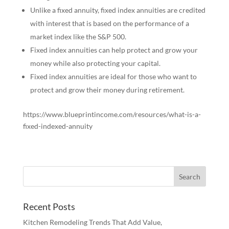
Unlike a fixed annuity, fixed index annuities are credited
with interest that is based on the performance of a
market index like the S&P 500.
Fixed index annuities can help protect and grow your
money while also protecting your capital.
Fixed index annuities are ideal for those who want to
protect and grow their money during retirement.
https://www.blueprintincome.com/resources/what-is-a-
fixed-indexed-annuity
Recent Posts
Kitchen Remodeling Trends That Add Value,