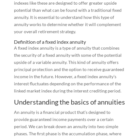
indexes like these are designed to offer greater upside
potential than what can be found with a traditional fixed
annuity. It is essential to understand how this type of
annuity works to determine whether it will complement
your overall retirement strategy.
Definition of a fixed index annuity
A fixed index annuity is a type of annuity that combines
the security of a fixed annuity with some of the potential
upside of a variable annuity. This kind of annuity offers
principal protection and the option to receive guaranteed
income in the future. However, a fixed index annuity’s
interest fluctuates depending on the performance of the
linked market index during the interest crediting period.
Understanding the basics of annuities
An annuity is a financial product that’s designed to
provide guaranteed income payments over a certain
period. We can break down an annuity into two simple
phases. The first phase is the accumulation phase, where