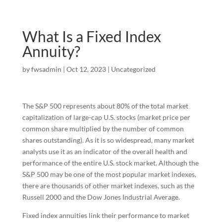
What Is a Fixed Index
Annuity?
by
fwsadmin
|
Oct 12, 2023
|
Uncategorized
The S&P 500 represents about 80% of the total market
capitalization of large-cap U.S. stocks (market price per
common share multiplied by the number of common
shares outstanding). As it is so widespread, many market
analysts use it as an indicator of the overall health and
performance of the entire U.S. stock market. Although the
S&P 500 may be one of the most popular market indexes,
there are thousands of other market indexes, such as the
Russell 2000 and the Dow Jones Industrial Average.
Fixed index annuities link their performance to market