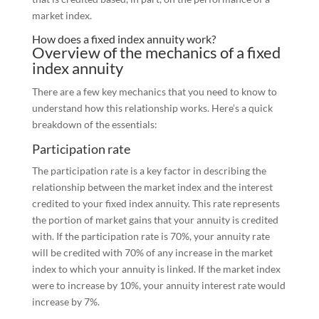
market index.
How does a fixed index annuity work?
Overview of the mechanics of a fixed
index annuity
There are a few key mechanics that you need to know to
understand how this relationship works. Here’s a quick
breakdown of the essentials:
Participation rate
The participation rate is a key factor in describing the
relationship between the market index and the interest
credited to your fixed index annuity. This rate represents
the portion of market gains that your annuity is credited
with. If the participation rate is 70%, your annuity rate
will be credited with 70% of any increase in the market
index to which your annuity is linked. If the market index
were to increase by 10%, your annuity interest rate would
increase by 7%.