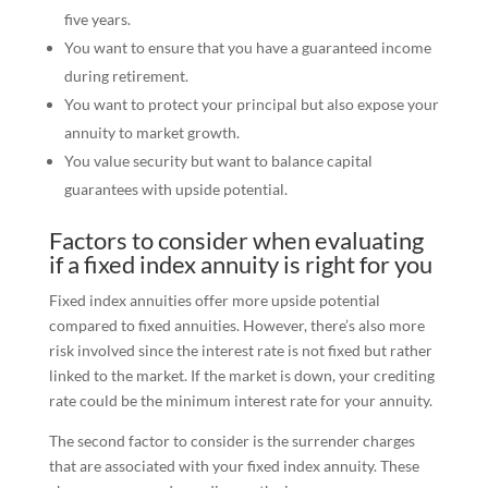
five years.
You want to ensure that you have a guaranteed income
during retirement.
You want to protect your principal but also expose your
annuity to market growth.
You value security but want to balance capital
guarantees with upside potential.
Factors to consider when evaluating
if a fixed index annuity is right for you
Fixed index annuities offer more upside potential
compared to fixed annuities. However, there’s also more
risk involved since the interest rate is not fixed but rather
linked to the market. If the market is down, your crediting
rate could be the minimum interest rate for your annuity.
The second factor to consider is the surrender charges
that are associated with your fixed index annuity. These