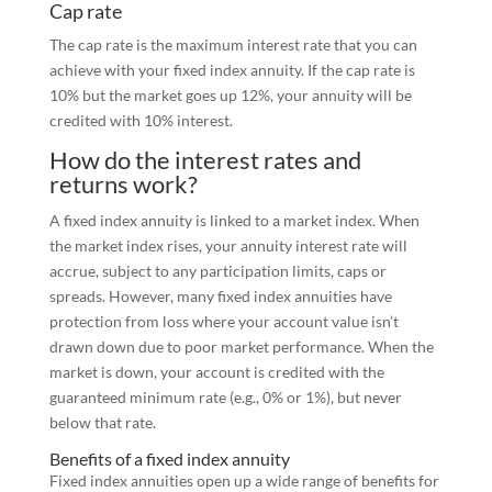
Cap rate
The cap rate is the maximum interest rate that you can
achieve with your fixed index annuity. If the cap rate is
10% but the market goes up 12%, your annuity will be
credited with 10% interest.
How do the interest rates and
returns work?
A fixed index annuity is linked to a market index. When
the market index rises, your annuity interest rate will
accrue, subject to any participation limits, caps or
spreads. However, many fixed index annuities have
protection from loss where your account value isn’t
drawn down due to poor market performance. When the
market is down, your account is credited with the
guaranteed minimum rate (e.g., 0% or 1%), but never
below that rate.
Benefits of a fixed index annuity
Fixed index annuities open up a wide range of benefits for