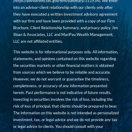
(
https://adviserinfo.sec.gov/firm/summary/311934
). We enter
into an advisor-client relationship with our clients only after
they have executed a written investment advisory agreement
with our firm and have been provided with a copy of our Firm
Brochure, Client Relationship Summary, and privacy policy. Jim
Sloan & Associates, LLC and MariPau Wealth Management,
LLC are not affiliated entities.
This website is for informational purposes only. All information,
statements, and opinions contained on this website regarding
the securities markets or other financial matters is obtained
from sources which we believe to be reliable and accurate.
However, we do not warrant or guarantee the timeliness,
completeness, or accuracy of any information presented
herein. Past performance is not indicative of future results.
Investing in securities involves the risk of loss, including the
risk of loss of principal, that clients should be prepared to bear.
The information on this website is not intended as personalized
investment, tax, or legal advice and we do not provide any tax
or legal advice to clients. You should consult with your