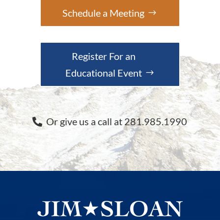
Schedule a Meeting
Register For an
Educational Event
Or give us a call at 281.985.1990