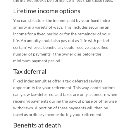
the market index’s performance is less than those rates.
Lifetime income options
You can structure the income paid by your fixed index
annuity in a variety of ways. This includes securing an
income for a fixed period or for the remainder of your
life. An annuity could also pay out as “life with period
certain” where a beneficiary could receive a specified
number of payments if the owner dies before the
minimum payment period.
Tax deferral
Fixed index annuities offer a tax-deferred savings
opportunity for your retirement. This way, contributions
can grow tax-deferred, and taxes are only a concern when
receiving payments during the payout phase or otherwise
withdrawn. A portion of these payments will then be
taxed as ordinary income during your retirement.
Benefits at death