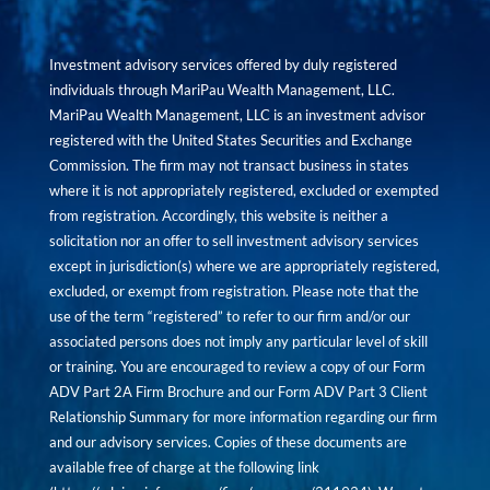
Investment advisory services offered by duly registered
individuals through MariPau Wealth Management, LLC.
MariPau Wealth Management, LLC is an investment advisor
registered with the United States Securities and Exchange
Commission. The firm may not transact business in states
where it is not appropriately registered, excluded or exempted
from registration. Accordingly, this website is neither a
solicitation nor an offer to sell investment advisory services
except in jurisdiction(s) where we are appropriately registered,
excluded, or exempt from registration. Please note that the
use of the term “registered” to refer to our firm and/or our
associated persons does not imply any particular level of skill
or training. You are encouraged to review a copy of our Form
ADV Part 2A Firm Brochure and our Form ADV Part 3 Client
Relationship Summary for more information regarding our firm
and our advisory services. Copies of these documents are
available free of charge at the following link