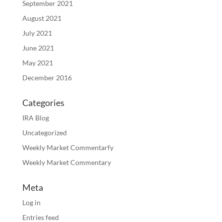
September 2021
August 2021
July 2021
June 2021
May 2021
December 2016
Categories
IRA Blog
Uncategorized
Weekly Market Commentarfy
Weekly Market Commentary
Meta
Log in
Entries feed