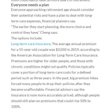
Everyone needs a plan
Everyone approaching retirement age should consider
their potential risks and have a plan to deal with long-
term care expenses, financial planners say.
“The earlier they start planning, the more choice and
control they have,” Cheng says.
The options include:
Long-term care insurance
. The average annual premium
for a 55-year-old couple was $3,050 in 2019, according to
the American Association for Long-Term Care Insurance.
Premiums are higher for older people, and those with
chronic conditions might not qualify. Policies typically
cover a portion of long-term care costs for a defined
period such as three years. In the past, big premium hikes
forced many people to drop their policies after they
became unaffordable. Financial advisors say the
insurance is now more accurately priced, although people
should still plan on premiums that could rise 50% to
100%.