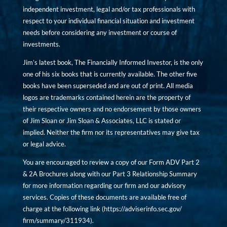
independent investment, legal and/or tax professionals with
respect to your individual financial situation and investment
needs before considering any investment or course of
investments.
Jim’s latest book, The Financially Informed Investor, is the only
one of his six books that is currently available. The other five
books have been superseded and are out of print. All media
logos are trademarks contained herein are the property of
their respective owners and no endorsement by those owners
of Jim Sloan or Jim Sloan & Associates, LLC is stated or
implied. Neither the firm nor its representatives may give tax
or legal advice.
You are encouraged to review a copy of our Form ADV Part 2
& 2A Brochures along with our Part 3 Relationship Summary
for more information regarding our firm and our advisory
services. Copies of these documents are available free of
charge at the following link (
https://adviserinfo.sec.gov/
firm/summary/311934
).