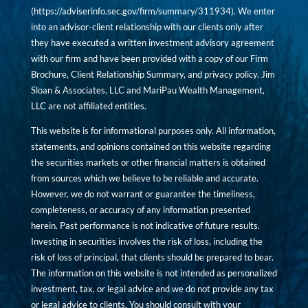
(
https://adviserinfo.sec.gov/firm/summary/311934
). We enter
into an advisor-client relationship with our clients only after
they have executed a written investment advisory agreement
with our firm and have been provided with a copy of our Firm
Brochure, Client Relationship Summary, and privacy policy. Jim
Sloan & Associates, LLC and MariPau Wealth Management,
LLC are not affiliated entities.
This website is for informational purposes only. All information,
statements, and opinions contained on this website regarding
the securities markets or other financial matters is obtained
from sources which we believe to be reliable and accurate.
However, we do not warrant or guarantee the timeliness,
completeness, or accuracy of any information presented
herein. Past performance is not indicative of future results.
Investing in securities involves the risk of loss, including the
risk of loss of principal, that clients should be prepared to bear.
The information on this website is not intended as personalized
investment, tax, or legal advice and we do not provide any tax
or legal advice to clients. You should consult with your