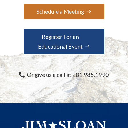
Schedule a Meeting
Register For an
Educational Event
Or give us a call at 281.985.1990