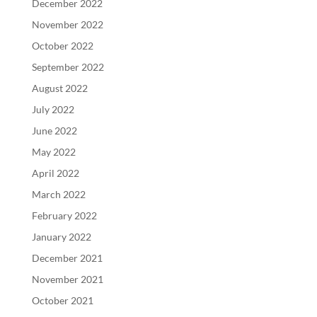
December 2022
November 2022
October 2022
September 2022
August 2022
July 2022
June 2022
May 2022
April 2022
March 2022
February 2022
January 2022
December 2021
November 2021
October 2021