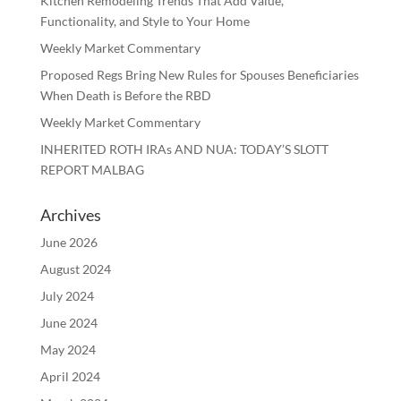
Kitchen Remodeling Trends That Add Value,
Functionality, and Style to Your Home
Weekly Market Commentary
Proposed Regs Bring New Rules for Spouses Beneficiaries
When Death is Before the RBD
Weekly Market Commentary
INHERITED ROTH IRAs AND NUA: TODAY’S SLOTT
REPORT MALBAG
Archives
June 2026
August 2024
July 2024
June 2024
May 2024
April 2024