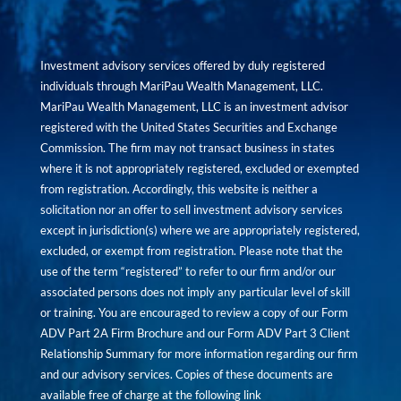
Investment advisory services offered by duly registered
individuals through MariPau Wealth Management, LLC.
MariPau Wealth Management, LLC is an investment advisor
registered with the United States Securities and Exchange
Commission. The firm may not transact business in states
where it is not appropriately registered, excluded or exempted
from registration. Accordingly, this website is neither a
solicitation nor an offer to sell investment advisory services
except in jurisdiction(s) where we are appropriately registered,
excluded, or exempt from registration. Please note that the
use of the term “registered” to refer to our firm and/or our
associated persons does not imply any particular level of skill
or training. You are encouraged to review a copy of our Form
ADV Part 2A Firm Brochure and our Form ADV Part 3 Client
Relationship Summary for more information regarding our firm
and our advisory services. Copies of these documents are
available free of charge at the following link