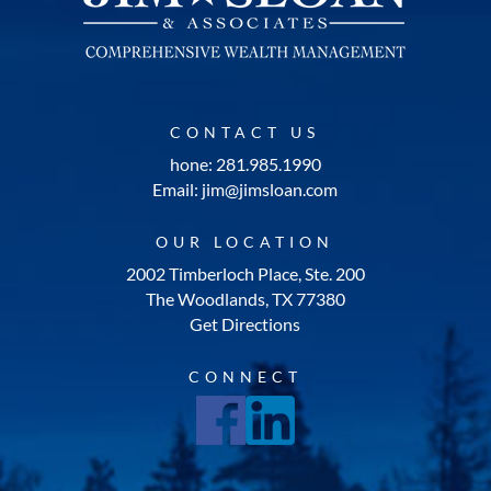
CONTACT US
hone: 281.985.1990
Email: jim@jimsloan.com
OUR LOCATION
2002 Timberloch Place, Ste. 200
The Woodlands, TX 77380
Get Directions
CONNECT