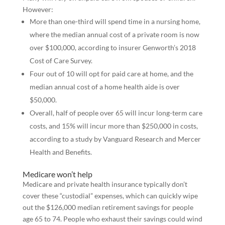
However:
More than one-third will spend time in a nursing home,
where the median annual cost of a private room is now
over $100,000, according to insurer Genworth’s 2018
Cost of Care Survey.
Four out of 10 will opt for paid care at home, and the
median annual cost of a home health aide is over
$50,000.
Overall, half of people over 65 will incur long-term care
costs, and 15% will incur more than $250,000 in costs,
according to a study by Vanguard Research and Mercer
Health and Benefits.
Medicare won’t help
Medicare and private health insurance typically don’t
cover these “custodial” expenses, which can quickly wipe
out the $126,000 median retirement savings for people
age 65 to 74. People who exhaust their savings could wind