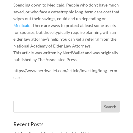
Spending down to Medicaid.
People who don’t have much
saved, or who face a catastrophic long-term care cost that
wipes out their savings, could end up depending on
Medicaid
. There are ways to protect at least some assets
for spouses, but those typically require planning with an
elder law attorney’s help. You can get a referral from the
National Academy of Elder Law Attorneys.
This article was written by NerdWallet and was originally
published by The Associated Press.
https://www.nerdwallet.com/article/investing/long-term-
care
Recent Posts