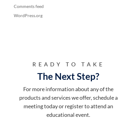
Comments feed
WordPress.org
READY TO TAKE
The Next Step?
For more information about any of the
products and services we offer, schedule a
meeting today or register to attend an
educational event.