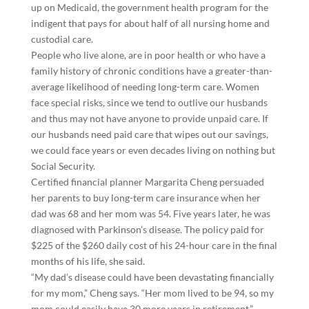
up on Medicaid, the government health program for the
indigent that pays for about half of all nursing home and
custodial care.
People who live alone, are in poor health or who have a
family history of chronic conditions have a greater-than-
average likelihood of needing long-term care. Women
face special risks, since we tend to outlive our husbands
and thus may not have anyone to provide unpaid care. If
our husbands need paid care that wipes out our savings,
we could face years or even decades living on nothing but
Social Security.
Certified financial planner Margarita Cheng persuaded
her parents to buy long-term care insurance when her
dad was 68 and her mom was 54. Five years later, he was
diagnosed with Parkinson’s disease. The policy paid for
$225 of the $260 daily cost of his 24-hour care in the final
months of his life, she said.
“My dad’s disease could have been devastating financially
for my mom,” Cheng says. “Her mom lived to be 94, so my
mom could easily have 30 more years in retirement.”