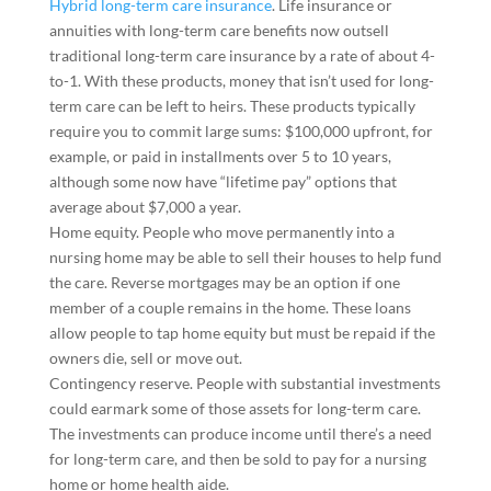
Hybrid long-term care insurance
.
Life insurance or
annuities with long-term care benefits now outsell
traditional long-term care insurance by a rate of about 4-
to-1. With these products, money that isn’t used for long-
term care can be left to heirs. These products typically
require you to commit large sums: $100,000 upfront, for
example, or paid in installments over 5 to 10 years,
although some now have “lifetime pay” options that
average about $7,000 a year.
Home equity.
People who move permanently into a
nursing home may be able to sell their houses to help fund
the care. Reverse mortgages may be an option if one
member of a couple remains in the home. These loans
allow people to tap home equity but must be repaid if the
owners die, sell or move out.
Contingency reserve.
People with substantial investments
could earmark some of those assets for long-term care.
The investments can produce income until there’s a need
for long-term care, and then be sold to pay for a nursing
home or home health aide.