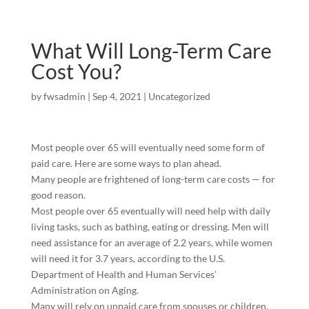
What Will Long-Term Care
Cost You?
by
fwsadmin
|
Sep 4, 2021
|
Uncategorized
Most people over 65 will eventually need some form of
paid care. Here are some ways to plan ahead.
Many people are frightened of long-term care costs — for
good reason.
Most people over 65 eventually will need help with daily
living tasks, such as bathing, eating or dressing. Men will
need assistance for an average of 2.2 years, while women
will need it for 3.7 years, according to the U.S.
Department of Health and Human Services’
Administration on Aging.
Many will rely on unpaid care from spouses or children.