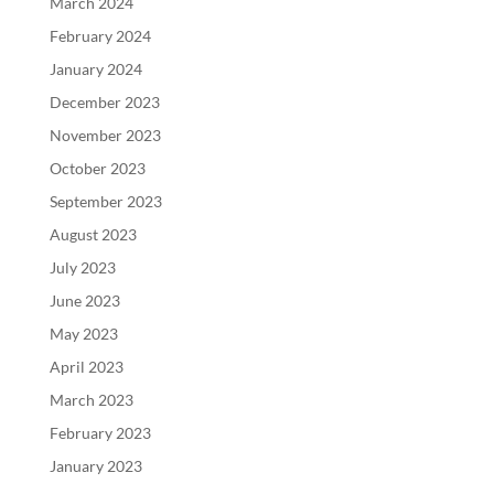
March 2024
February 2024
January 2024
December 2023
November 2023
October 2023
September 2023
August 2023
July 2023
June 2023
May 2023
April 2023
March 2023
February 2023
January 2023