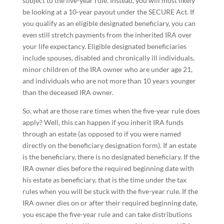
subject to the five-year rule. Instead, you will most likely
be looking at a 10-year payout under the SECURE Act. If
you qualify as an eligible designated beneficiary, you can
even still stretch payments from the inherited IRA over
your life expectancy. Eligible designated beneficiaries
include spouses, disabled and chronically ill individuals,
minor children of the IRA owner who are under age 21,
and individuals who are not more than 10 years younger
than the deceased IRA owner.
So, what are those rare times when the five-year rule does
apply? Well, this can happen if you inherit IRA funds
through an estate (as opposed to if you were named
directly on the beneficiary designation form). If an estate
is the beneficiary, there is no designated beneficiary. If the
IRA owner dies before the required beginning date with
his estate as beneficiary, that is the time under the tax
rules when you will be stuck with the five-year rule. If the
IRA owner dies on or after their required beginning date,
you escape the five-year rule and can take distributions