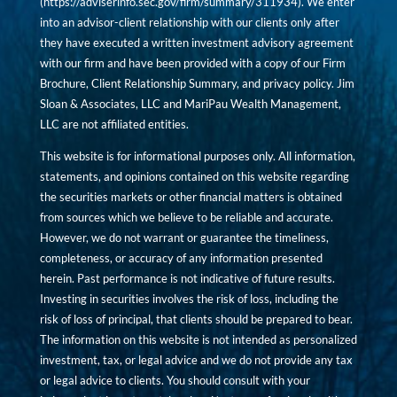
(
https://adviserinfo.sec.gov/firm/summary/311934
). We enter
into an advisor-client relationship with our clients only after
they have executed a written investment advisory agreement
with our firm and have been provided with a copy of our Firm
Brochure, Client Relationship Summary, and privacy policy. Jim
Sloan & Associates, LLC and MariPau Wealth Management,
LLC are not affiliated entities.
This website is for informational purposes only. All information,
statements, and opinions contained on this website regarding
the securities markets or other financial matters is obtained
from sources which we believe to be reliable and accurate.
However, we do not warrant or guarantee the timeliness,
completeness, or accuracy of any information presented
herein. Past performance is not indicative of future results.
Investing in securities involves the risk of loss, including the
risk of loss of principal, that clients should be prepared to bear.
The information on this website is not intended as personalized
investment, tax, or legal advice and we do not provide any tax
or legal advice to clients. You should consult with your