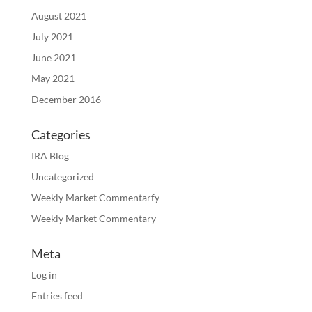
August 2021
July 2021
June 2021
May 2021
December 2016
Categories
IRA Blog
Uncategorized
Weekly Market Commentarfy
Weekly Market Commentary
Meta
Log in
Entries feed