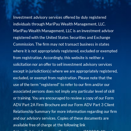
Investment advisory services offered by duly registered
individuals through MariPau Wealth Management, LLC.
MariPau Wealth Management, LLC is an investment advisor
registered with the United States Securities and Exchange
Commission. The firm may not transact business in states
where it is not appropriately registered, excluded or exempted
from registration. Accordingly, this website is neither a
solicitation nor an offer to sell investment advisory services
except in jurisdiction(s) where we are appropriately registered,
excluded, or exempt from registration. Please note that the
use of the term “registered” to refer to our firm and/or our
associated persons does not imply any particular level of skill
or training. You are encouraged to review a copy of our Form
ADV Part 2A Firm Brochure and our Form ADV Part 3 Client
Relationship Summary for more information regarding our firm
and our advisory services. Copies of these documents are
available free of charge at the following link