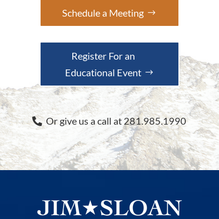
Schedule a Meeting
Register For an
Educational Event
Or give us a call at 281.985.1990