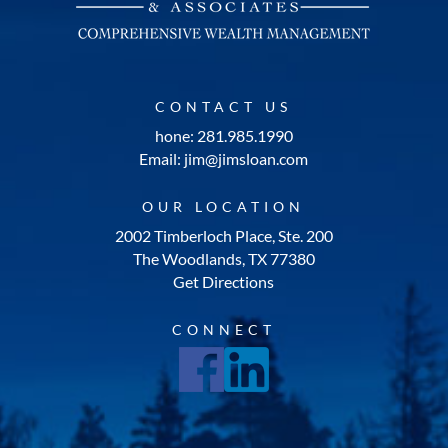
CONTACT US
hone: 281.985.1990
Email: jim@jimsloan.com
OUR LOCATION
2002 Timberloch Place, Ste. 200
The Woodlands, TX 77380
Get Directions
CONNECT