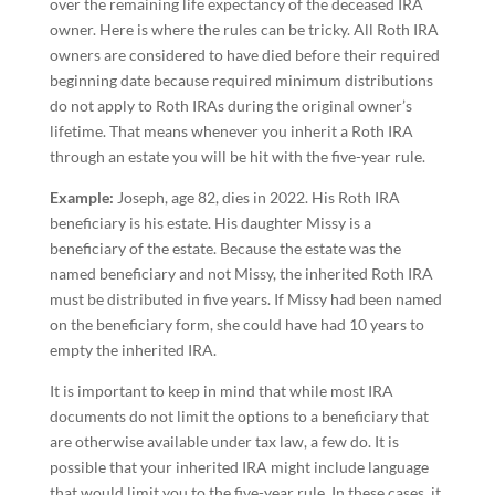
over the remaining life expectancy of the deceased IRA
owner. Here is where the rules can be tricky. All Roth IRA
owners are considered to have died before their required
beginning date because required minimum distributions
do not apply to Roth IRAs during the original owner’s
lifetime. That means whenever you inherit a Roth IRA
through an estate you will be hit with the five-year rule.
Example:
Joseph, age 82, dies in 2022. His Roth IRA
beneficiary is his estate. His daughter Missy is a
beneficiary of the estate. Because the estate was the
named beneficiary and not Missy, the inherited Roth IRA
must be distributed in five years. If Missy had been named
on the beneficiary form, she could have had 10 years to
empty the inherited IRA.
It is important to keep in mind that while most IRA
documents do not limit the options to a beneficiary that
are otherwise available under tax law, a few do. It is
possible that your inherited IRA might include language
that would limit you to the five-year rule. In these cases, it