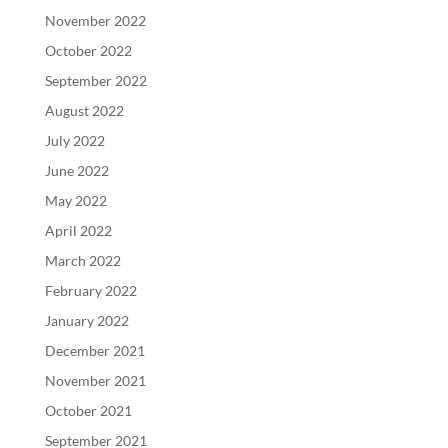
November 2022
October 2022
September 2022
August 2022
July 2022
June 2022
May 2022
April 2022
March 2022
February 2022
January 2022
December 2021
November 2021
October 2021
September 2021