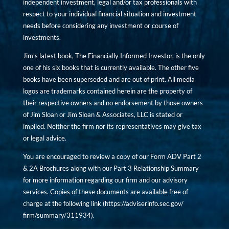
independent investment, legal and/or tax professionals with
respect to your individual financial situation and investment
needs before considering any investment or course of
investments.
Jim’s latest book, The Financially Informed Investor, is the only
one of his six books that is currently available. The other five
books have been superseded and are out of print. All media
logos are trademarks contained herein are the property of
their respective owners and no endorsement by those owners
of Jim Sloan or Jim Sloan & Associates, LLC is stated or
implied. Neither the firm nor its representatives may give tax
or legal advice.
You are encouraged to review a copy of our Form ADV Part 2
& 2A Brochures along with our Part 3 Relationship Summary
for more information regarding our firm and our advisory
services. Copies of these documents are available free of
charge at the following link (
https://adviserinfo.sec.gov/
firm/summary/311934
).