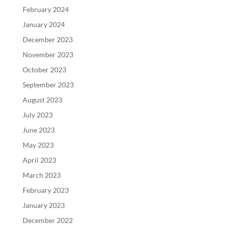
February 2024
January 2024
December 2023
November 2023
October 2023
September 2023
August 2023
July 2023
June 2023
May 2023
April 2023
March 2023
February 2023
January 2023
December 2022