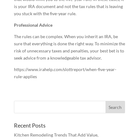
is your IRA document and not the tax rules that is leaving
you stuck with the five-year rule.
Professional Advice
The rules can be complex. When you inherit an IRA, be
sure that everything is done the right way. To minimize the
risk of unnecessary taxes and penalties, your best bet is to
seek advice from a knowledgeable tax advisor.
https://www.irahelp.com/slottreport/when-five-year-
rule-applies
Recent Posts
Kitchen Remodeling Trends That Add Value,