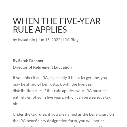
WHEN THE FIVE-YEAR
RULE APPLIES
by
fwsadmin
|
Jun 15, 2022
|
IRA Blog
By Sarah Brenner
Director of Retirement Education
If you inherit an IRA, especially if it is a larger one, you
may be afraid of being stuck with the five-year
distribution rule. If this rule applies, your IRA must be
entirely emptied in five years, which can be a serious tax
hit.
Under the tax rules, if you are named as the beneficiary on
the IRA beneficiary designation form, you will not be