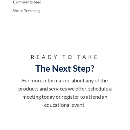
Comments feed
WordPress.org
READY TO TAKE
The Next Step?
For more information about any of the
products and services we offer, schedule a
meeting today or register to attend an
educational event.