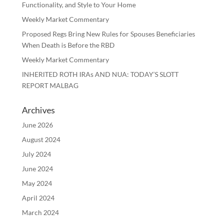
Functionality, and Style to Your Home
Weekly Market Commentary
Proposed Regs Bring New Rules for Spouses Beneficiaries
When Death is Before the RBD
Weekly Market Commentary
INHERITED ROTH IRAs AND NUA: TODAY’S SLOTT
REPORT MALBAG
Archives
June 2026
August 2024
July 2024
June 2024
May 2024
April 2024
March 2024