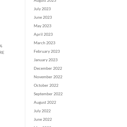
August 2023
July 2023
June 2023
May 2023
April 2023
March 2023
0%
February 2023
URE
January 2023
December 2022
November 2022
October 2022
September 2022
August 2022
July 2022
June 2022