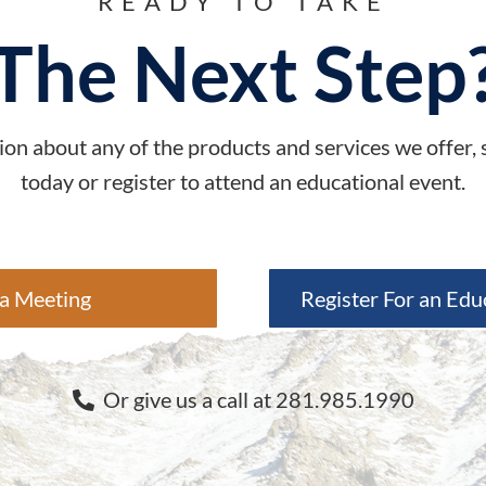
READY TO TAKE
The Next Step
on about any of the products and services we offer,
today or register to attend an educational event.
a Meeting
Register For an Edu
Or give us a call at 281.985.1990