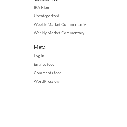
IRA Blog
Uncategorized
Weekly Market Commentarfy
Weekly Market Commentary
Meta
Log in
Entries feed
Comments feed
WordPress.org