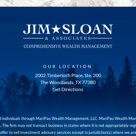
OUR LOCATION
2002 Timberloch Place, Ste. 200
The Woodlands, TX 77380
Get Directions
red individuals through MariPau Wealth Management, LLC. MariPau Wealth Man
The firm may not transact business in states where it is not appropriately reg
an offer to sell investment advisory services except in jurisdiction(s) where we 