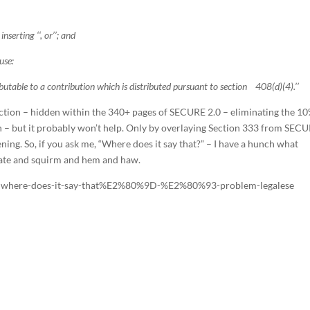
nserting ‘‘, or’’; and
use:
table to a contribution which is distributed pursuant to section 408(d)(4).’’
 section – hidden within the 340+ pages of SECURE 2.0 – eliminating the 1
n – but it probably won’t help. Only by overlaying Section 333 from SEC
ing. So, if you ask me, “Where does it say that?” – I have a hunch what
sitate and squirm and hem and haw.
9Cwhere-does-it-say-that%E2%80%9D-%E2%80%93-problem-legalese