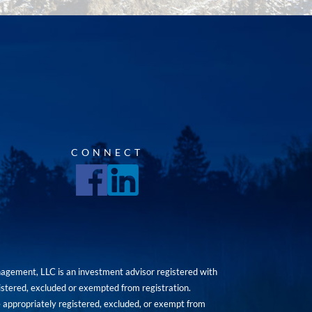
CONNECT
agement, LLC is an investment advisor registered with
istered, excluded or exempted from registration.
are appropriately registered, excluded, or exempt from