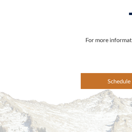
For more informati
Schedule 