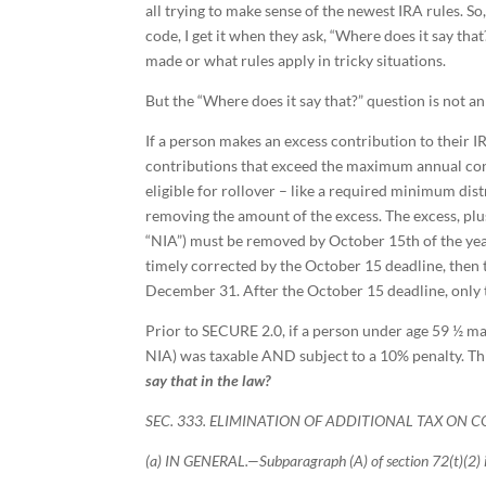
all trying to make sense of the newest IRA rules. 
code, I get it when they ask, “Where does it say th
made or what rules apply in tricky situations.
But the “Where does it say that?” question is not a
If a person makes an excess contribution to their I
contributions that exceed the maximum annual contri
eligible for rollover – like a required minimum dis
removing the amount of the excess. The excess, plus
“NIA”) must be removed by October 15th of the year
timely corrected by the October 15 deadline, then 
December 31. After the October 15 deadline, only
Prior to SECURE 2.0, if a person under age 59 ½ ma
NIA) was taxable AND subject to a 10% penalty. T
say that in the law?
SEC. 333. ELIMINATION OF ADDITIONAL TAX ON 
(a) IN GENERAL.—Subparagraph (A) of section 72(t)(2) 