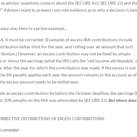
So, as advisor questions come in about the SECURE Act, SECURE 2.0 and th
at?” Advisors want to present concrete evidence as to why a decision is bei
n easy one. Here is a prime example…
RA, it must be corrected. (Examples of excess IRA contributions include
bution dollar limit for the year, and rolling over an amount that isn’t
tribution.) However, an excess contribution may not be fixed by simply
 or minus the earnings (what the IRS calls the “net income attributable,” 
 after the year for which the contribution was made. If the excess is not
the 6% penalty applies each year the amount remains in the account as of
 the excess amount needs to be withdrawn.
de an excess contribution fix before the October deadline, the earnings (
his 10% penalty on the NIA was eliminated by SECURE 2.0.
But where does 
CORRECTIVE DISTRIBUTIONS OF EXCESS CONTRIBUTIONS.
is amended –