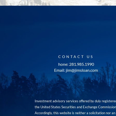
CONTACT US
hone: 281.985.1990
Email: jim@jimsloan.com
Investment advisory services offered by duly registe
the United States Securities and Exchange Commission. 
Accordingly, this website is neither a solicitation nor 