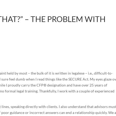
THAT?” – THE PROBLEM WITH
t held by most – the bulk of it is written in legalese – i.e., difficult-to-
I sure feel dumb when I read things like the SECURE Act. My eyes glaze o
While I proudly carry the CFP® designation and have over 25 years of
e no formal legal training. Thankfully, I work with a couple of experienced
t lines, speaking directly with clients. I also understand that advisors mus
 of poor guidance or incorrect answers can end a relationship quickly. We 