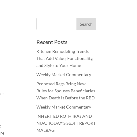
Recent Posts
Kitchen Remodeling Trends
That Add Value, Functionality,
and Style to Your Home
Weekly Market Commentary
Proposed Regs Bring New
Rules for Spouses Beneficiaries
ver
When Death is Before the RBD
Weekly Market Commentary
INHERITED ROTH IRAs AND
NUA: TODAY’S SLOTT REPORT
t
MALBAG
are