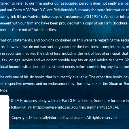
tered” to refer to our firm and/or our associated persons does not imply any part
nd our Form ADV Part 3 Client Relationship Summary for more information rega
owing link (
https://adviserinfo.sec.gov/firm/summary/311934
). We enter into a
ement with our firm and have been provided with a copy of our Firm Brochure, 
, LLC are not affiliated entities.
ormation, statements, and opinions contained on this website regarding the secur
ate. However, we do not warrant or guarantee the timeliness, completeness, or
 in securities involves the risk of loss, including the risk of loss of principal, t
, tax, or legal advice and we do not provide any tax or legal advice to clients.
ividual financial situation and investment needs before considering any investm
 the only one of his six books that is currently available. The other five books h
eir respective owners and no endorsement by those owners of Jim Sloan or Jim 
dvice.
art 2 & 2A Brochures along with our Part 3 Relationship Summary for more inf
t the following link (
https://adviserinfo.sec.gov/
firm/summary/311934
).
Copyright © financiallyinformedinvestor.com. All rights reserved.