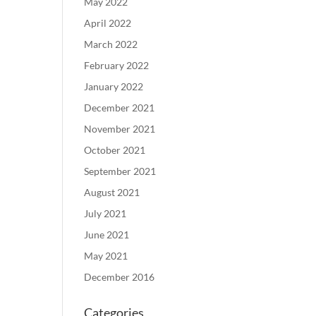
May 2022
April 2022
March 2022
February 2022
January 2022
December 2021
November 2021
October 2021
September 2021
August 2021
July 2021
June 2021
May 2021
December 2016
Categories