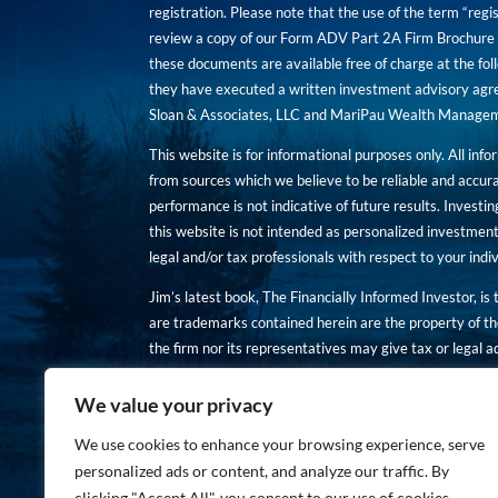
registration. Please note that the use of the term “regis
review a copy of our Form ADV Part 2A Firm Brochure a
these documents are available free of charge at the foll
they have executed a written investment advisory agre
Sloan & Associates, LLC and MariPau Wealth Management
This website is for informational purposes only. All inf
from sources which we believe to be reliable and accur
performance is not indicative of future results. Investing
this website is not intended as personalized investment
legal and/or tax professionals with respect to your ind
Jim’s latest book, The Financially Informed Investor, is
are trademarks contained herein are the property of th
the firm nor its representatives may give tax or legal a
You are encouraged to review a copy of our Form ADV P
We value your privacy
Copies of these documents are available free of charge a
We use cookies to enhance your browsing experience, serve
personalized ads or content, and analyze our traffic. By
clicking "Accept All", you consent to our use of cookies.