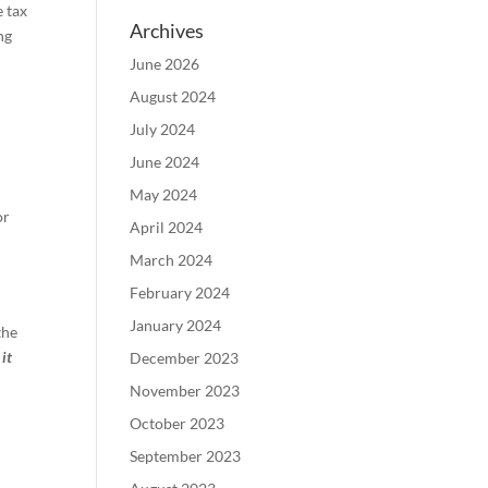
e tax
Archives
ng
June 2026
August 2024
July 2024
June 2024
May 2024
or
April 2024
March 2024
February 2024
January 2024
the
it
December 2023
November 2023
October 2023
September 2023