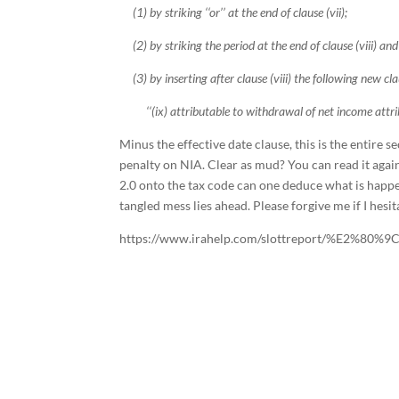
(1) by striking ‘‘or’’ at the end of clause (vii);
(2) by striking the period at the end of clause (viii) and i
(3) by inserting after clause (viii) the following new cla
‘‘(ix) attributable to withdrawal of net income attribu
Minus the effective date clause, this is the entire
penalty on NIA. Clear as mud? You can read it agai
2.0 onto the tax code can one deduce what is happen
tangled mess lies ahead. Please forgive me if I he
https://www.irahelp.com/slottreport/%E2%80%