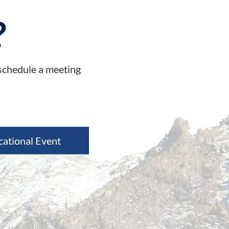
?
 schedule a meeting
cational Event