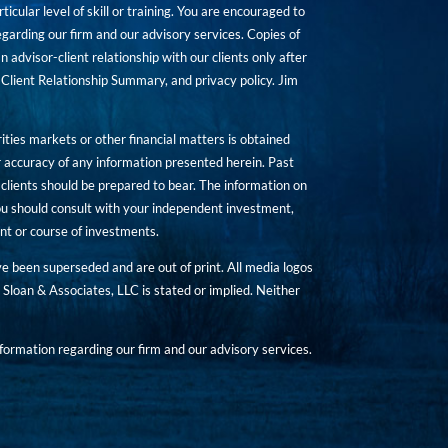
icular level of skill or training. You are encouraged to
rding our firm and our advisory services. Copies of
n advisor-client relationship with our clients only after
Client Relationship Summary, and privacy policy. Jim
ities markets or other financial matters is obtained
 accuracy of any information presented herein. Past
hat clients should be prepared to bear. The information on
 You should consult with your independent investment,
ent or course of investments.
ave been superseded and are out of print. All media logos
Sloan & Associates, LLC is stated or implied. Neither
ormation regarding our firm and our advisory services.