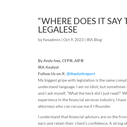
“WHERE DOES IT SAY 
LEGALESE
by
fwsadmin
|
Oct 9, 2023
|
IRA Blog
By Andy Ives, CFP®, AIF®
IRA Analyst
Follow Us on X:
@theslottreport
My biggest gripe with legislation is the same complain
understand language. I am no idiot, but sometimes 
and I ask myself, “What the heck did I just read?” 
experience in the financial services industry, I hav
attorneys who can recuse me if I flounder.
I understand that financial advisors are on the fron
earn and retain their client’s confidence. A string