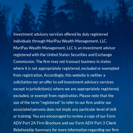
Investment advisory services offered by duly registered
individuals through MariPau Wealth Management, LLC.
MariPau Wealth Management, LLC is an investment advisor
registered with the United States Securities and Exchange
Commission. The firm may not transact business in states
where it is not appropriately registered, excluded or exempted
from registration. Accordingly, this website is neither a
solicitation nor an offer to sell investment advisory services
except in jurisdiction(s) where we are appropriately registered,
excluded, or exempt from registration. Please note that the
use of the term “registered” to refer to our firm and/or our
associated persons does not imply any particular level of skill
or training. You are encouraged to review a copy of our Form
ADV Part 2A Firm Brochure and our Form ADV Part 3 Client
Relationship Summary for more information regarding our firm