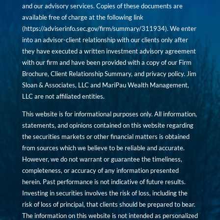
and our advisory services. Copies of these documents are
available free of charge at the following link
(
https://adviserinfo.sec.gov/firm/summary/311934
). We enter
into an advisor-client relationship with our clients only after
they have executed a written investment advisory agreement
with our firm and have been provided with a copy of our Firm
Brochure, Client Relationship Summary, and privacy policy. Jim
Sloan & Associates, LLC and MariPau Wealth Management,
LLC are not affiliated entities.
This website is for informational purposes only. All information,
statements, and opinions contained on this website regarding
the securities markets or other financial matters is obtained
from sources which we believe to be reliable and accurate.
However, we do not warrant or guarantee the timeliness,
completeness, or accuracy of any information presented
herein. Past performance is not indicative of future results.
Investing in securities involves the risk of loss, including the
risk of loss of principal, that clients should be prepared to bear.
The information on this website is not intended as personalized