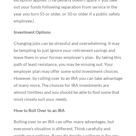
out your funds following separation from service in the
year you turn 55 or older, or 50 or older if a public safety
employee.)
Investment Options
Changing jobs can be stressful and overwhelming. It may
be tempting to just ignore your retirement savings and
leave them in your former employer’s plan. By taking this
path of least resistance, you may be missing out. Your
employer plan may offer some solid investment choices.
However. by rolling over to an IRA you can take advantage
of many more. The choices for IRA investments are
almost limitless and you should be able to find some that
most closely suit your needs.
How to Roll Over to an IRA
Rolling over to an IRA can offer many advantages, but
everyone’s situation is different. Think carefully and
weigh your options. If you do decide a rollover is for you,