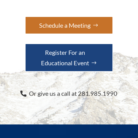
Schedule a Meeting
Register For an
Educational Event
Or give us a call at 281.985.1990