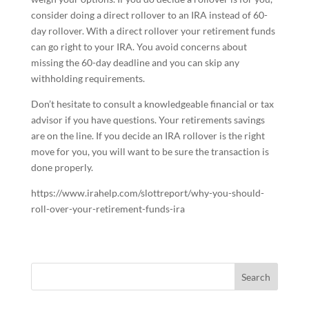
consider doing a direct rollover to an IRA instead of 60-
day rollover. With a direct rollover your retirement funds
can go right to your IRA. You avoid concerns about
missing the 60-day deadline and you can skip any
withholding requirements.
Don’t hesitate to consult a knowledgeable financial or tax
advisor if you have questions. Your retirements savings
are on the line. If you decide an IRA rollover is the right
move for you, you will want to be sure the transaction is
done properly.
https://www.irahelp.com/slottreport/why-you-should-
roll-over-your-retirement-funds-ira