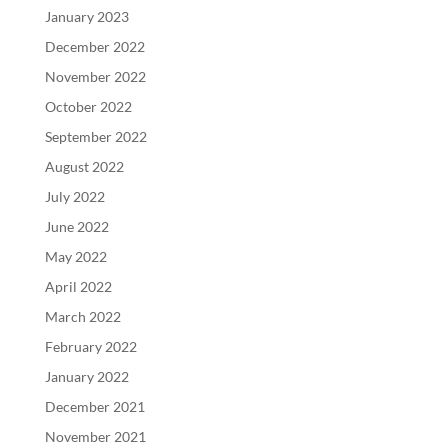
January 2023
December 2022
November 2022
October 2022
September 2022
August 2022
July 2022
June 2022
May 2022
April 2022
March 2022
February 2022
January 2022
December 2021
November 2021