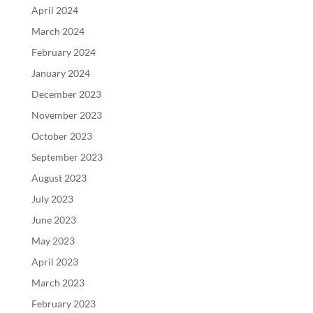
April 2024
March 2024
February 2024
January 2024
December 2023
November 2023
October 2023
September 2023
August 2023
July 2023
June 2023
May 2023
April 2023
March 2023
February 2023