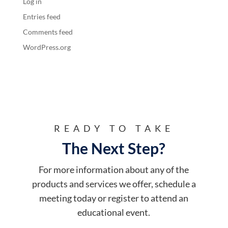
Log in
Entries feed
Comments feed
WordPress.org
READY TO TAKE
The Next Step?
For more information about any of the
products and services we offer, schedule a
meeting today or register to attend an
educational event.