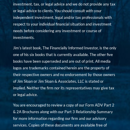
investment, tax, or legal advice and we do not provide any tax
or legal advice to clients. You should consult with your
independent investment, legal and/or tax professionals with
respect to your individual financial situation and investment
needs before considering any investment or course of
investments.
Jim’s latest book, The Financially Informed Investor, is the only
one of his six books that is currently available. The other five
books have been superseded and are out of print. All media
logos are trademarks contained herein are the property of
their respective owners and no endorsement by those owners
of Jim Sloan or Jim Sloan & Associates, LLC is stated or
implied. Neither the firm nor its representatives may give tax
or legal advice.
You are encouraged to review a copy of our Form ADV Part 2
& 2A Brochures along with our Part 3 Relationship Summary
for more information regarding our firm and our advisory
services. Copies of these documents are available free of