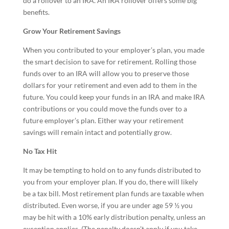
do a rollover to an IRA. An IRA rollover offers some big
benefits.
Grow Your Retirement Savings
When you contributed to your employer’s plan, you made
the smart decision to save for retirement. Rolling those
funds over to an IRA will allow you to preserve those
dollars for your retirement and even add to them in the
future. You could keep your funds in an IRA and make IRA
contributions or you could move the funds over to a
future employer’s plan. Either way your retirement
savings will remain intact and potentially grow.
No Tax Hit
It may be tempting to hold on to any funds distributed to
you from your employer plan. If you do, there will likely
be a tax bill. Most retirement plan funds are taxable when
distributed. Even worse, if you are under age 59 ½ you
may be hit with a 10% early distribution penalty, unless an
exception applies. (The penalty doesn’t apply if you take