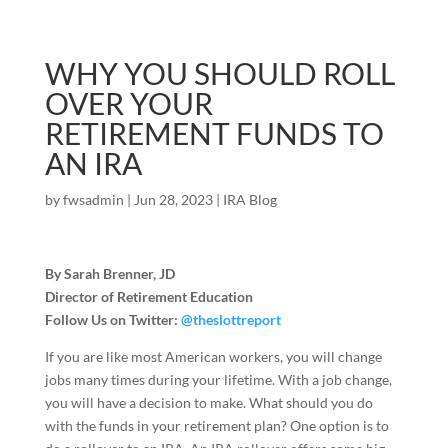
WHY YOU SHOULD ROLL
OVER YOUR
RETIREMENT FUNDS TO
AN IRA
by
fwsadmin
|
Jun 28, 2023
|
IRA Blog
By Sarah Brenner, JD
Director of Retirement Education
Follow Us on Twitter:
@theslottreport
If you are like most American workers, you will change
jobs many times during your lifetime. With a job change,
you will have a decision to make. What should you do
with the funds in your retirement plan? One option is to