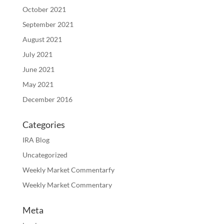
October 2021
September 2021
August 2021
July 2021
June 2021
May 2021
December 2016
Categories
IRA Blog
Uncategorized
Weekly Market Commentarfy
Weekly Market Commentary
Meta