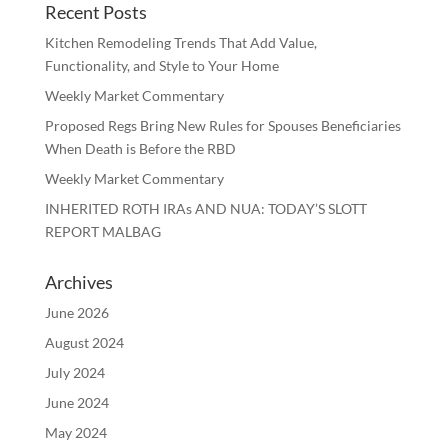
Recent Posts
Kitchen Remodeling Trends That Add Value,
Functionality, and Style to Your Home
Weekly Market Commentary
Proposed Regs Bring New Rules for Spouses Beneficiaries
When Death is Before the RBD
Weekly Market Commentary
INHERITED ROTH IRAs AND NUA: TODAY’S SLOTT
REPORT MALBAG
Archives
June 2026
August 2024
July 2024
June 2024
May 2024