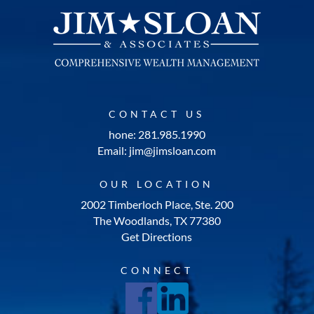
CONTACT US
hone: 281.985.1990
Email: jim@jimsloan.com
OUR LOCATION
2002 Timberloch Place, Ste. 200
The Woodlands, TX 77380
Get Directions
CONNECT